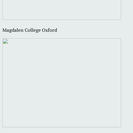
Magdalen College Oxford