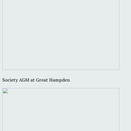
Society AGM at Great Hampden