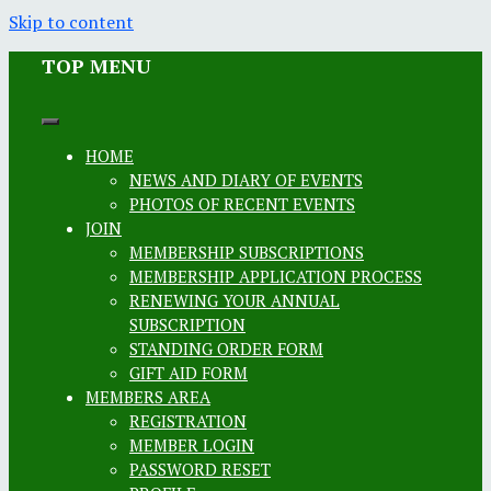
Skip to content
TOP MENU
HOME
NEWS AND DIARY OF EVENTS
PHOTOS OF RECENT EVENTS
JOIN
MEMBERSHIP SUBSCRIPTIONS
MEMBERSHIP APPLICATION PROCESS
RENEWING YOUR ANNUAL
SUBSCRIPTION
STANDING ORDER FORM
GIFT AID FORM
MEMBERS AREA
REGISTRATION
MEMBER LOGIN
PASSWORD RESET