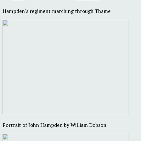
Hampden's regiment marching through Thame
Portrait of John Hampden by William Dobson