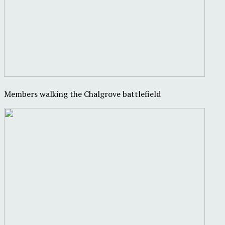
Members walking the Chalgrove battlefield