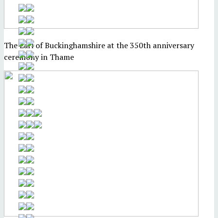
The Earl of Buckinghamshire at the 350th anniversary
ceremony in Thame