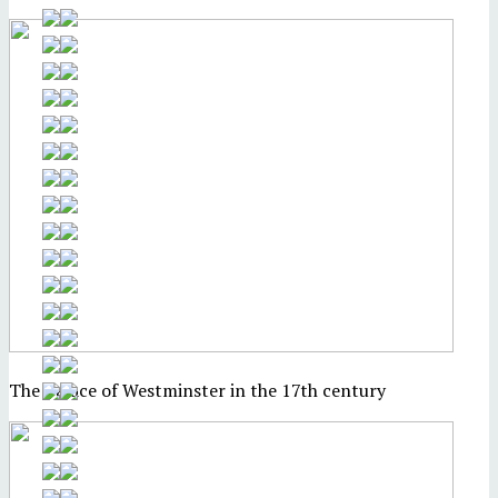
The Palace of Westminster in the 17th century