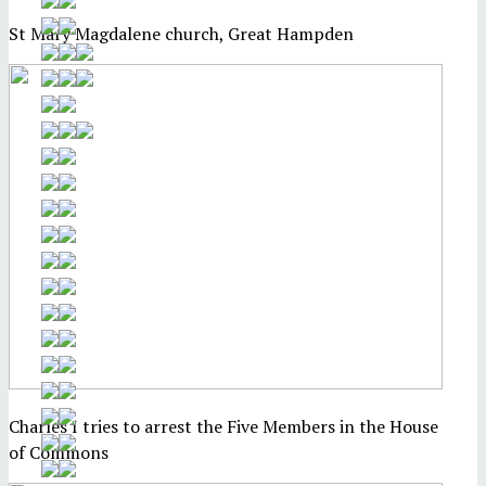
St Mary Magdalene church, Great Hampden
Charles I tries to arrest the Five Members in the House
of Commons