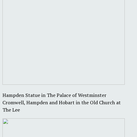
Hampden Statue in The Palace of Westminster
Cromwell, Hampden and Hobart in the Old Church at
The Lee