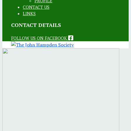
PROFILE
CONTACT US
LINKS
CONTACT DETAILS
FOLLOW US ON FACEBOOK