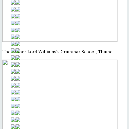
The former Lord Williams's Grammar School, Thame