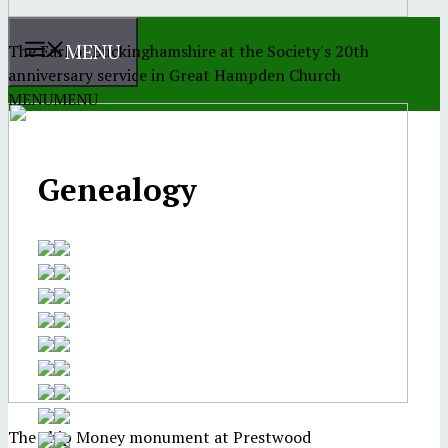
MENU
The Earl of Buckinghamshire at the Society's 20th
anniversary service in Great Hampden Church
MENU
MENU
Genealogy
The Ship Money monument at Prestwood