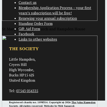
Contact us
Membership Application Process – your first
years’s subscription will be free!
Renewing your annual subscription
Standing Order Form
St Mary Magdalene church and Hampden House
Gift Aid Form
Facebook
Links to other websites
THE SOCIETY
Little Hampden,
Cryers Hill
High Wycombe,
Bucks HP15 6JS
United Kingdom
Tel:
07543 054335
Registered charity no. 1098314. Copyright © 2026
The John Hampden
Society
. All rights reserved. Website by
Web Squared
.