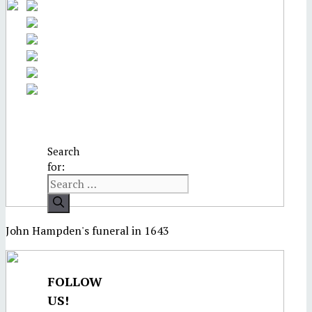
Search
for:
John Hampden's funeral in 1643
FOLLOW
US!