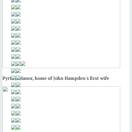
Pyrton Manor, home of John Hampden's first wife