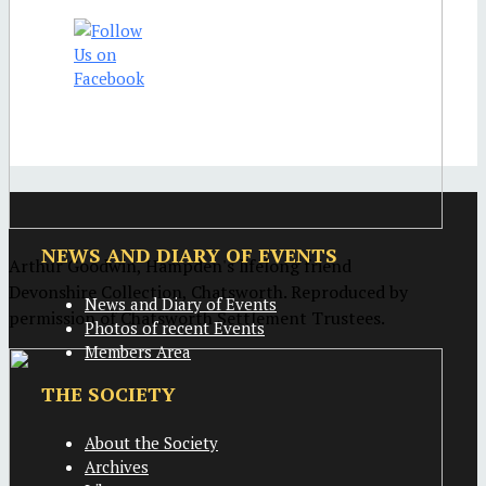
NEWS AND DIARY OF EVENTS
Arthur Goodwin, Hampden's lifelong friend
Devonshire Collection, Chatsworth. Reproduced by
News and Diary of Events
permission of Chatsworth Settlement Trustees.
Photos of recent Events
Members Area
THE SOCIETY
About the Society
Archives