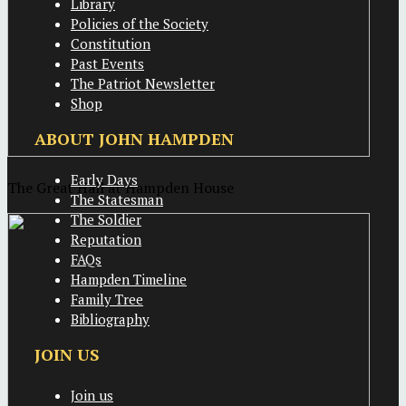
Library
Policies of the Society
Constitution
Past Events
The Patriot Newsletter
Shop
ABOUT JOHN HAMPDEN
Early Days
The Great Hall at Hampden House
The Statesman
The Soldier
Reputation
FAQs
Hampden Timeline
Family Tree
Bibliography
JOIN US
Join us