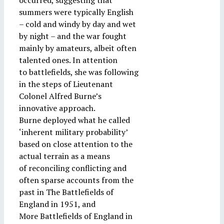
occurred, suggesting that
summers were typically English
– cold and windy by day and wet
by night – and the war fought
mainly by amateurs, albeit often
talented ones. In attention
to battlefields, she was following
in the steps of Lieutenant
Colonel Alfred Burne’s
innovative approach.
Burne deployed what he called
‘inherent military probability’
based on close attention to the
actual terrain as a means
of reconciling conflicting and
often sparse accounts from the
past in The Battlefields of
England in 1951, and
More Battlefields of England in