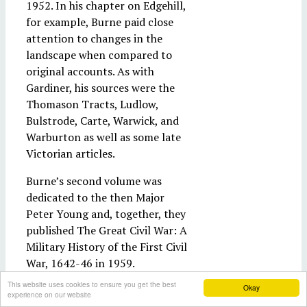
1952. In his chapter on Edgehill,
for example, Burne paid close
attention to changes in the
landscape when compared to
original accounts. As with
Gardiner, his sources were the
Thomason Tracts, Ludlow,
Bulstrode, Carte, Warwick, and
Warburton as well as some late
Victorian articles.
Burne’s second volume was
dedicated to the then Major
Peter Young and, together, they
published The Great Civil War: A
Military History of the First Civil
War, 1642-46 in 1959.
Subsequently, it was updated by
This website uses cookies to ensure you get the best
Okay
Young and Richard Holmes as
experience on our website