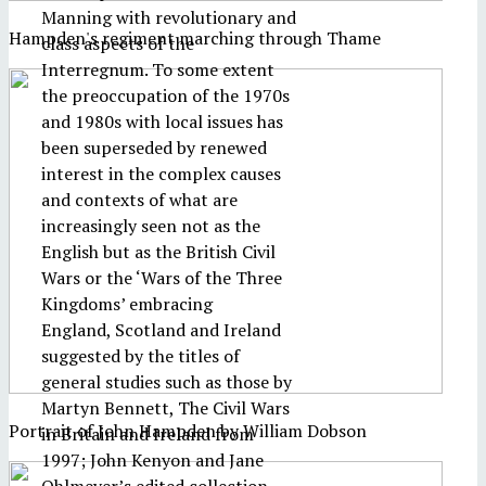
Manning with revolutionary and
Hampden's regiment marching through Thame
class aspects of the
Interregnum. To some extent
the preoccupation of the 1970s
and 1980s with local issues has
been superseded by renewed
interest in the complex causes
and contexts of what are
increasingly seen not as the
English but as the British Civil
Wars or the ‘Wars of the Three
Kingdoms’ embracing
England, Scotland and Ireland
suggested by the titles of
general studies such as those by
Martyn Bennett, The Civil Wars
Portrait of John Hampden by William Dobson
in Britain and Ireland from
1997; John Kenyon and Jane