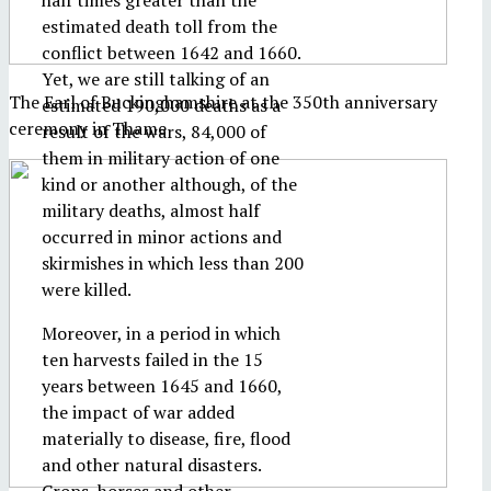
half times greater than the
estimated death toll from the
conflict between 1642 and 1660.
Yet, we are still talking of an
The Earl of Buckinghamshire at the 350th anniversary
estimated 190,000 deaths as a
ceremony in Thame
result of the wars, 84,000 of
them in military action of one
kind or another although, of the
military deaths, almost half
occurred in minor actions and
skirmishes in which less than 200
were killed.
Moreover, in a period in which
ten harvests failed in the 15
years between 1645 and 1660,
the impact of war added
materially to disease, fire, flood
and other natural disasters.