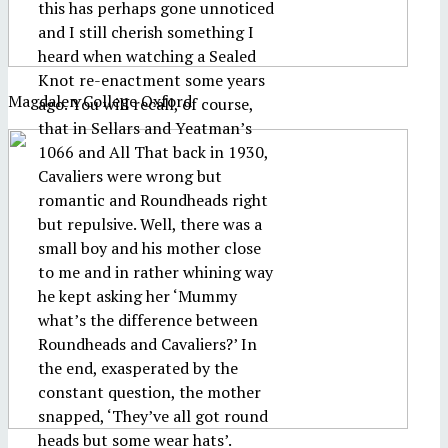
this has perhaps gone unnoticed
and I still cherish something I
heard when watching a Sealed
Knot re-enactment some years
Magdalen College Oxford
ago. You will recall, of course,
that in Sellars and Yeatman’s
1066 and All That back in 1930,
Cavaliers were wrong but
romantic and Roundheads right
but repulsive. Well, there was a
small boy and his mother close
to me and in rather whining way
he kept asking her ‘Mummy
what’s the difference between
Roundheads and Cavaliers?’ In
the end, exasperated by the
constant question, the mother
snapped, ‘They’ve all got round
heads but some wear hats’.