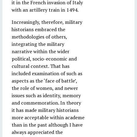
it in the French invasion of Italy
with an artillery train in 1494.
Increasingly, therefore, military
historians embraced the
methodologies of others,
integrating the military
narrative within the wider
political, socio-economic and
cultural context. That has
included examination of such as
aspects as the ‘face of battle’,
the role of women, and newer
issues such as identity, memory
and commemoration. In theory
it has made military historians
more acceptable within academe
than in the past although I have
always appreciated the