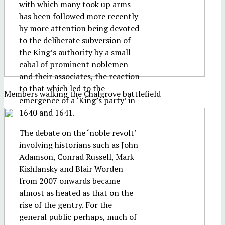
with which many took up arms
has been followed more recently
by more attention being devoted
to the deliberate subversion of
the King’s authority by a small
cabal of prominent noblemen
and their associates, the reaction
to that which led to the
Members walking the Chalgrove battlefield
emergence of a ‘King’s party’ in
1640 and 1641.
The debate on the ‘noble revolt’
involving historians such as John
Adamson, Conrad Russell, Mark
Kishlansky and Blair Worden
from 2007 onwards became
almost as heated as that on the
rise of the gentry. For the
general public perhaps, much of