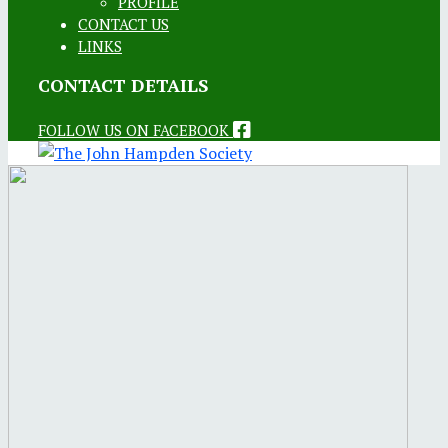
PROFILE
CONTACT US
LINKS
CONTACT DETAILS
FOLLOW US ON FACEBOOK