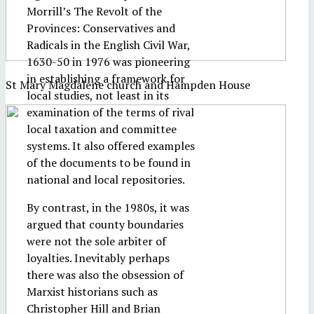
Morrill’s The Revolt of the
Provinces: Conservatives and
Radicals in the English Civil War,
1630-50 in 1976 was pioneering
in establishing a framework for
St Mary Magdalene church and Hampden House
local studies, not least in its
examination of the terms of rival
local taxation and committee
systems. It also offered examples
of the documents to be found in
national and local repositories.
By contrast, in the 1980s, it was
argued that county boundaries
were not the sole arbiter of
loyalties. Inevitably perhaps
there was also the obsession of
Marxist historians such as
Christopher Hill and Brian