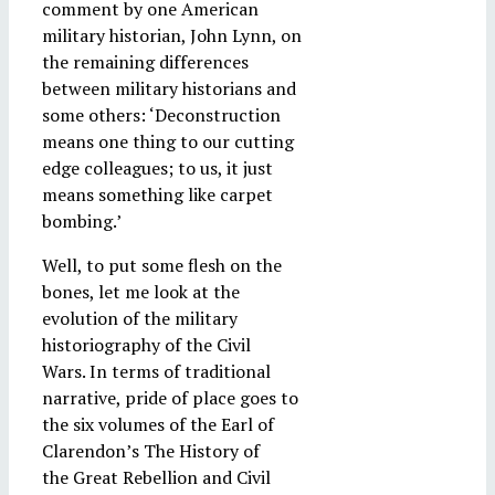
comment by one American
military historian, John Lynn, on
the remaining differences
between military historians and
some others: ‘Deconstruction
means one thing to our cutting
edge colleagues; to us, it just
means something like carpet
bombing.’
Well, to put some flesh on the
bones, let me look at the
evolution of the military
historiography of the Civil
Wars. In terms of traditional
narrative, pride of place goes to
the six volumes of the Earl of
Clarendon’s The History of
the Great Rebellion and Civil