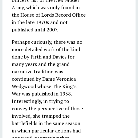
officers’ list of the New Model
Army, which was only found in
the House of Lords Record Office
in the late 1970s and not
published until 2007.
Perhaps curiously, there was no
more detailed work of the kind
done by Firth and Davies for
many years and the grand
narrative tradition was
continued by Dame Veronica
Wedgwood whose The King’s
War was published in 1958.
Interestingly, in trying to
convey the perspective of those
involved, she tramped the
battlefields in the same season
in which particular actions had