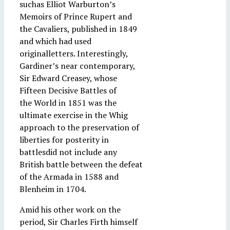
suchas Elliot Warburton’s
Memoirs of Prince Rupert and
the Cavaliers, published in 1849
and which had used
originalletters. Interestingly,
Gardiner’s near contemporary,
Sir Edward Creasey, whose
Fifteen Decisive Battles of
the World in 1851 was the
ultimate exercise in the Whig
approach to the preservation of
liberties for posterity in
battlesdid not include any
British battle between the defeat
of the Armada in 1588 and
Blenheim in 1704.
Amid his other work on the
period, Sir Charles Firth himself