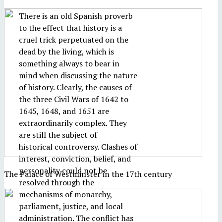
There is an old Spanish proverb
to the effect that history is a
cruel trick perpetuated on the
dead by the living, which is
something always to bear in
mind when discussing the nature
of history. Clearly, the causes of
the three Civil Wars of 1642 to
1645, 1648, and 1651 are
extraordinarily complex. They
are still the subject of
historical controversy. Clashes of
interest, conviction, belief, and
personality could not be
The Palace of Westminster in the 17th century
resolved through the
mechanisms of monarchy,
parliament, justice, and local
administration. The conflict has