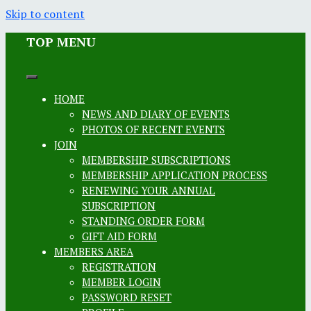
Skip to content
TOP MENU
HOME
NEWS AND DIARY OF EVENTS
PHOTOS OF RECENT EVENTS
JOIN
MEMBERSHIP SUBSCRIPTIONS
MEMBERSHIP APPLICATION PROCESS
RENEWING YOUR ANNUAL
SUBSCRIPTION
STANDING ORDER FORM
GIFT AID FORM
MEMBERS AREA
REGISTRATION
MEMBER LOGIN
PASSWORD RESET