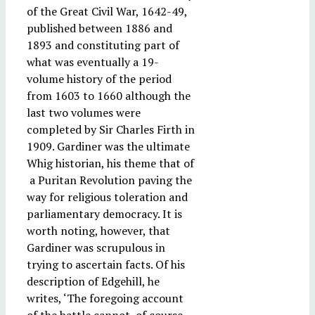
of the Great Civil War, 1642-49,
published between 1886 and
1893 and constituting part of
what was eventually a 19-
volume history of the period
from 1603 to 1660 although the
last two volumes were
completed by Sir Charles Firth in
1909. Gardiner was the ultimate
Whig historian, his theme that of
a Puritan Revolution paving the
way for religious toleration and
parliamentary democracy. It is
worth noting, however, that
Gardiner was scrupulous in
trying to ascertain facts. Of his
description of Edgehill, he
writes, ‘The foregoing account