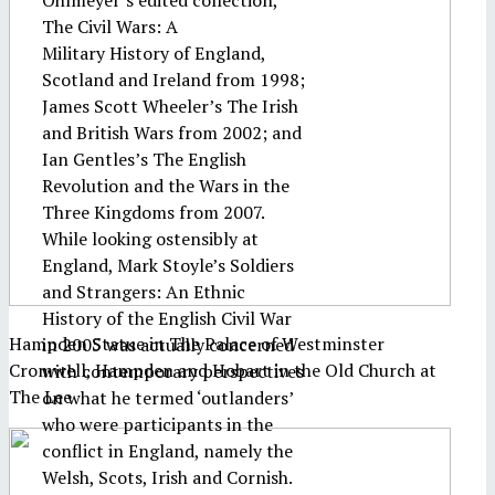
Ohlmeyer’s edited collection,
The Civil Wars: A
Military History of England,
Scotland and Ireland from 1998;
James Scott Wheeler’s The Irish
and British Wars from 2002; and
Ian Gentles’s The English
Revolution and the Wars in the
Three Kingdoms from 2007.
While looking ostensibly at
England, Mark Stoyle’s Soldiers
and Strangers: An Ethnic
History of the English Civil War
Hampden Statue in The Palace of Westminster
in 2005 was actually concerned
Cromwell, Hampden and Hobart in the Old Church at
with contemporary perspectives
The Lee
on what he termed ‘outlanders’
who were participants in the
conflict in England, namely the
Welsh, Scots, Irish and Cornish.