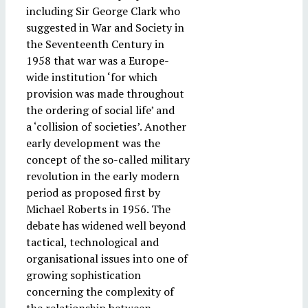
including Sir George Clark who
suggested in War and Society in
the Seventeenth Century in
1958 that war was a Europe-
wide institution ‘for which
provision was made throughout
the ordering of social life’ and
a ‘collision of societies’. Another
early development was the
concept of the so-called military
revolution in the early modern
period as proposed first by
Michael Roberts in 1956. The
debate has widened well beyond
tactical, technological and
organisational issues into one of
growing sophistication
concerning the complexity of