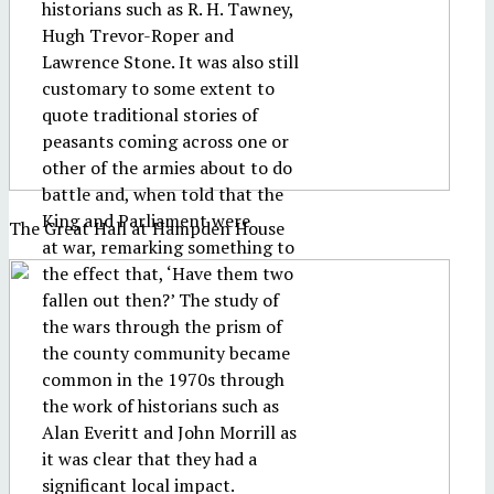
historians such as R. H. Tawney,
Hugh Trevor-Roper and
Lawrence Stone. It was also still
customary to some extent to
quote traditional stories of
peasants coming across one or
other of the armies about to do
battle and, when told that the
King and Parliament were
The Great Hall at Hampden House
at war, remarking something to
the effect that, ‘Have them two
fallen out then?’ The study of
the wars through the prism of
the county community became
common in the 1970s through
the work of historians such as
Alan Everitt and John Morrill as
it was clear that they had a
significant local impact.