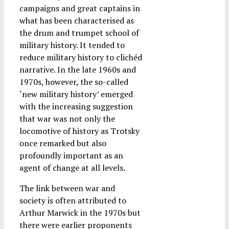
campaigns and great captains in
what has been characterised as
the drum and trumpet school of
military history. It tended to
reduce military history to clichéd
narrative. In the late 1960s and
1970s, however, the so-called
‘new military history’ emerged
with the increasing suggestion
that war was not only the
locomotive of history as Trotsky
once remarked but also
profoundly important as an
agent of change at all levels.
The link between war and
society is often attributed to
Arthur Marwick in the 1970s but
there were earlier proponents