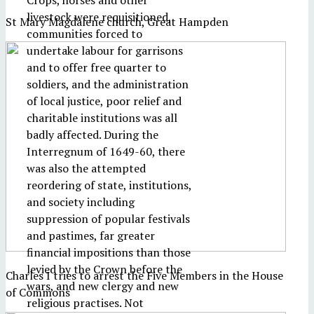
Crops, horses and other
livestock were requisitioned,
St Mary Magdalene church, Great Hampden
communities forced to
undertake labour for garrisons
and to offer free quarter to
soldiers, and the administration
of local justice, poor relief and
charitable institutions was all
badly affected. During the
Interregnum of 1649-60, there
was also the attempted
reordering of state, institutions,
and society including
suppression of popular festivals
and pastimes, far greater
financial impositions than those
levied by the Crown before the
Charles I tries to arrest the Five Members in the House
wars, and new clergy and new
of Commons
religious practises. Not