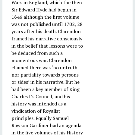
Wars in England, which the then
Sir Edward Hyde had begun in
1646 although the first volume
was not published until 1702, 28
years after his death. Clarendon
framed his narrative consciously
in the belief that lessons were to
be deduced from such a
momentous war. Clarendon
claimed there was ‘no untruth
nor partiality towards persons
or sides’ in his narrative. But he
had been a key member of King
Charles I’s Council, and his
history was intended as a
vindication of Royalist
principles. Equally Samuel
Rawson Gardiner had an agenda
in the five volumes of his History