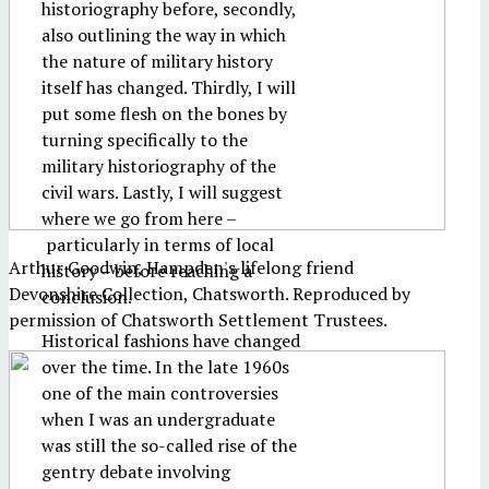
historiography before, secondly,
also outlining the way in which
the nature of military history
itself has changed. Thirdly, I will
put some flesh on the bones by
turning specifically to the
military historiography of the
civil wars. Lastly, I will suggest
where we go from here –
particularly in terms of local
Arthur Goodwin, Hampden's lifelong friend
history – before reaching a
Devonshire Collection, Chatsworth. Reproduced by
conclusion.
permission of Chatsworth Settlement Trustees.
Historical fashions have changed
over the time. In the late 1960s
one of the main controversies
when I was an undergraduate
was still the so-called rise of the
gentry debate involving