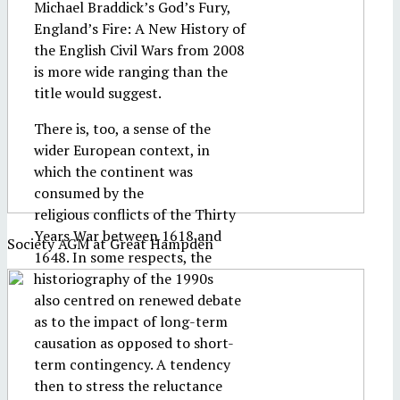
Michael Braddick’s God’s Fury,
England’s Fire: A New History of
the English Civil Wars from 2008
is more wide ranging than the
title would suggest.
There is, too, a sense of the
wider European context, in
which the continent was
consumed by the
religious conflicts of the Thirty
Years War between 1618 and
Society AGM at Great Hampden
1648. In some respects, the
historiography of the 1990s
also centred on renewed debate
as to the impact of long-term
causation as opposed to short-
term contingency. A tendency
then to stress the reluctance