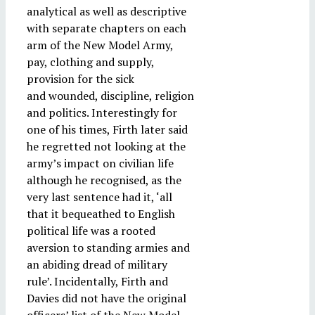
analytical as well as descriptive
with separate chapters on each
arm of the New Model Army,
pay, clothing and supply,
provision for the sick
and wounded, discipline, religion
and politics. Interestingly for
one of his times, Firth later said
he regretted not looking at the
army’s impact on civilian life
although he recognised, as the
very last sentence had it, ‘all
that it bequeathed to English
political life was a rooted
aversion to standing armies and
an abiding dread of military
rule’. Incidentally, Firth and
Davies did not have the original