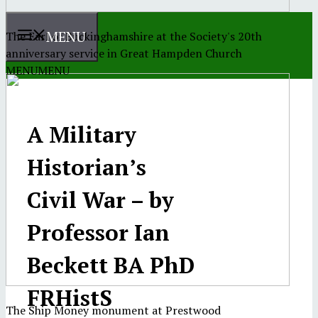
MENU
The Earl of Buckinghamshire at the Society's 20th
anniversary service in Great Hampden Church
MENU
MENU
A Military
Historian’s
Civil War – by
Professor Ian
Beckett BA PhD
FRHistS
The Ship Money monument at Prestwood