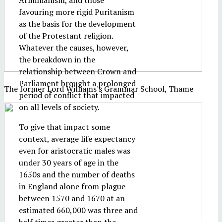
Arminianism, and those
favouring more rigid Puritanism
as the basis for the development
of the Protestant religion.
Whatever the causes, however,
the breakdown in the
relationship between Crown and
Parliament brought a prolonged
The former Lord Williams's Grammar School, Thame
period of conflict that impacted
on all levels of society.
To give that impact some
context, average life expectancy
even for aristocratic males was
under 30 years of age in the
1650s and the number of deaths
in England alone from plague
between 1570 and 1670 at an
estimated 660,000 was three and