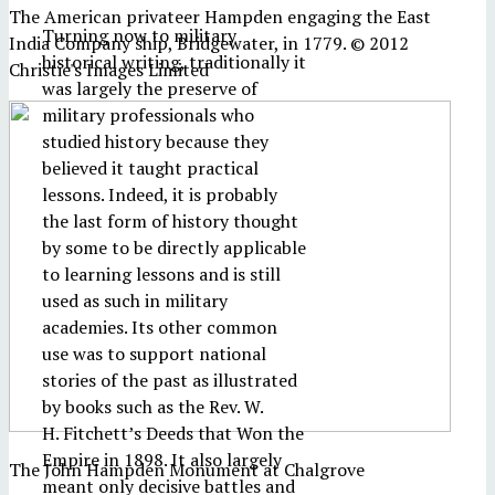
The American privateer Hampden engaging the East
Turning now to military
India Company ship, Bridgewater, in 1779. © 2012
historical writing, traditionally it
Christie's Images Limited
was largely the preserve of
military professionals who
studied history because they
believed it taught practical
lessons. Indeed, it is probably
the last form of history thought
by some to be directly applicable
to learning lessons and is still
used as such in military
academies. Its other common
use was to support national
stories of the past as illustrated
by books such as the Rev. W.
H. Fitchett’s Deeds that Won the
Empire in 1898. It also largely
The John Hampden Monument at Chalgrove
meant only decisive battles and