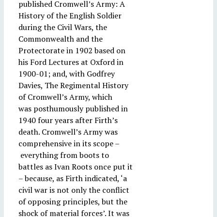
published Cromwell’s Army: A
History of the English Soldier
during the Civil Wars, the
Commonwealth and the
Protectorate in 1902 based on
his Ford Lectures at Oxford in
1900-01; and, with Godfrey
Davies, The Regimental History
of Cromwell’s Army, which
was posthumously published in
1940 four years after Firth’s
death. Cromwell’s Army was
comprehensive in its scope –
everything from boots to
battles as Ivan Roots once put it
– because, as Firth indicated, ‘a
civil war is not only the conflict
of opposing principles, but the
shock of material forces’. It was