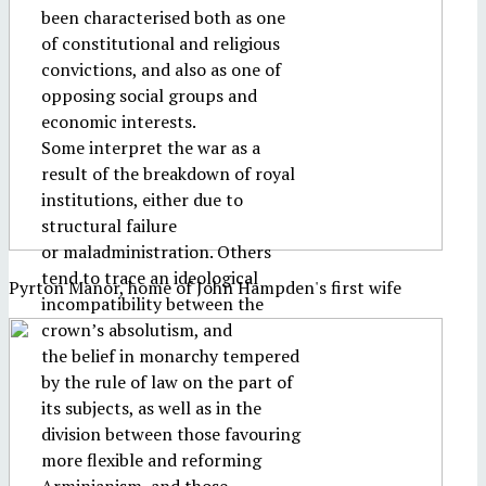
been characterised both as one
of constitutional and religious
convictions, and also as one of
opposing social groups and
economic interests.
Some interpret the war as a
result of the breakdown of royal
institutions, either due to
structural failure
or maladministration. Others
tend to trace an ideological
Pyrton Manor, home of John Hampden's first wife
incompatibility between the
crown’s absolutism, and
the belief in monarchy tempered
by the rule of law on the part of
its subjects, as well as in the
division between those favouring
more flexible and reforming