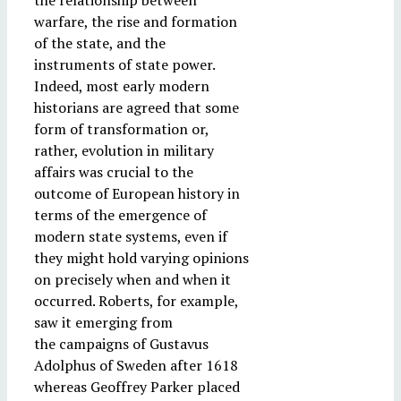
the relationship between
warfare, the rise and formation
of the state, and the
instruments of state power.
Indeed, most early modern
historians are agreed that some
form of transformation or,
rather, evolution in military
affairs was crucial to the
outcome of European history in
terms of the emergence of
modern state systems, even if
they might hold varying opinions
on precisely when and when it
occurred. Roberts, for example,
saw it emerging from
the campaigns of Gustavus
Adolphus of Sweden after 1618
whereas Geoffrey Parker placed