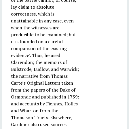
of the battle cannot, of course,
lay claim to absolute
correctness, which is
unattainable in any case, even
when the witnesses are
producible to be examined; but
it is founded on a careful
comparison of the existing
evidence’. Thus, he used
Clarendon; the memoirs of
Bulstrode, Ludlow, and Warwick;
the narrative from Thomas
Carte’s Original Letters taken
from the papers of the Duke of
Ormonde and published in 1739;
and accounts by Fiennes, Holles
and Wharton from the
Thomason Tracts. Elsewhere,
Gardiner also used sources