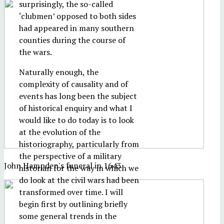
surprisingly, the so-called
‘clubmen’ opposed to both sides
had appeared in many southern
counties during the course of
the wars.
Naturally enough, the
complexity of causality and of
events has long been the subject
of historical enquiry and what I
would like to do today is to look
at the evolution of the
historiography, particularly from
the perspective of a military
John Hampden's funeral in 1643
historian for the way in which we
do look at the civil wars had been
transformed over time. I will
begin first by outlining briefly
some general trends in the