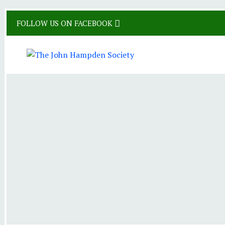
Skip
FOLLOW US ON FACEBOOK
to
content