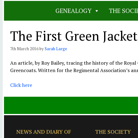
GENEALOGY
THE SOCI
The First Green Jacket
7th March 2016
by
Sarah Large
An article, by Roy Bailey, tracing the history of the Roy
Greencoats. Written for the Regimental Association’s an
Click here
NEWS AND DIARY OF
THE SOCIETY