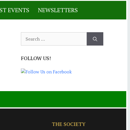
ST EVENTS
NEWSLETTERS
Search
for:
FOLLOW US!
THE SOCIETY