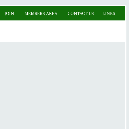
JOIN
MEMBERS AREA
CONTACT US
LINKS