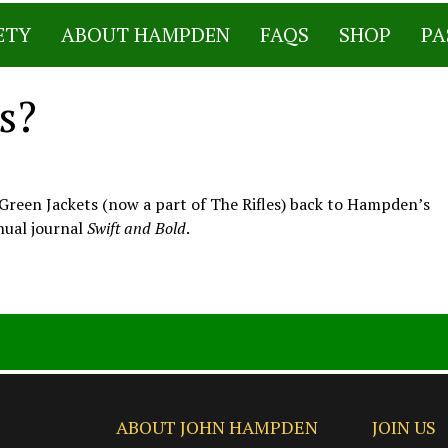
ETY
ABOUT HAMPDEN
FAQS
SHOP
PA
s?
al Green Jackets (now a part of The Rifles) back to Hampden’s
nual journal
Swift and Bold
.
ABOUT JOHN HAMPDEN
JOIN US