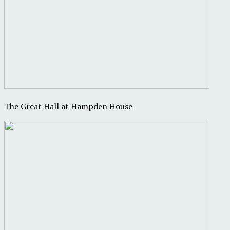
The Great Hall at Hampden House