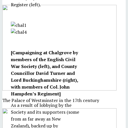
Register (left).
[Campaigning at Chalgrove by
members of the English Civil
War Society (left), and County
Councillor David Turner and
Lord Buckinghamshire (right),
with members of Col. John
Hampden’s Regiment]
The Palace of Westminster in the 17th century
As a result of lobbying by the
Society and its supporters (some
from as far away as New
Zealand), backed up by