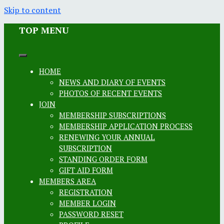
Skip to content
TOP MENU
HOME
NEWS AND DIARY OF EVENTS
PHOTOS OF RECENT EVENTS
JOIN
MEMBERSHIP SUBSCRIPTIONS
MEMBERSHIP APPLICATION PROCESS
RENEWING YOUR ANNUAL
SUBSCRIPTION
STANDING ORDER FORM
GIFT AID FORM
MEMBERS AREA
REGISTRATION
MEMBER LOGIN
PASSWORD RESET