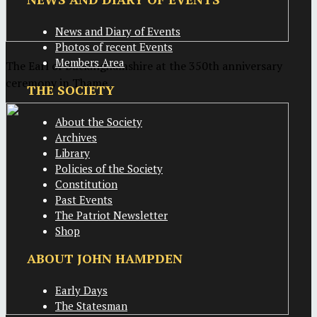
News and Diary of Events
Photos of recent Events
Members Area
The Earl of Buckinghamshire at the 350th anniversary
ceremony in Thame
THE SOCIETY
About the Society
Archives
Library
Policies of the Society
Constitution
Past Events
The Patriot Newsletter
Shop
ABOUT JOHN HAMPDEN
Early Days
The Statesman