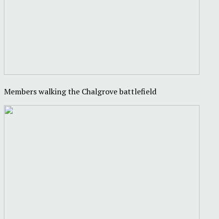
Members walking the Chalgrove battlefield