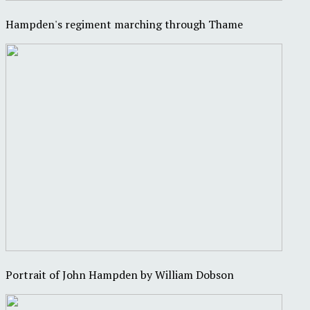
Hampden's regiment marching through Thame
Portrait of John Hampden by William Dobson