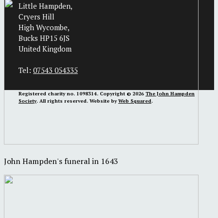
Little Hampden,
Cryers Hill
High Wycombe,
Bucks HP15 6JS
United Kingdom
Tel:
07543 054335
Registered charity no. 1098314. Copyright © 2026
The John Hampden
Society
. All rights reserved. Website by
Web Squared
.
John Hampden's funeral in 1643