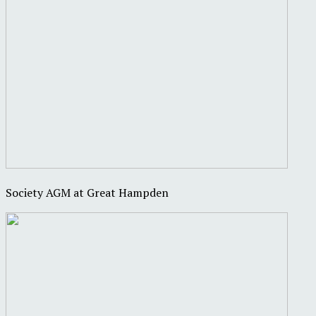
Society AGM at Great Hampden