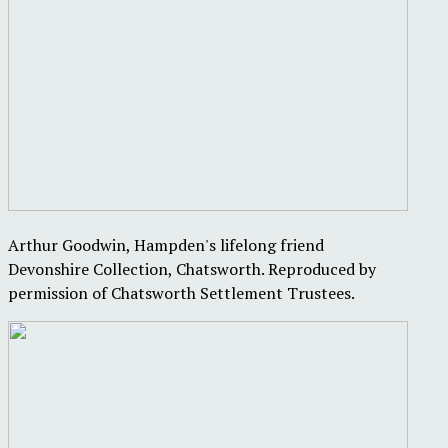
Arthur Goodwin, Hampden's lifelong friend
Devonshire Collection, Chatsworth. Reproduced by
permission of Chatsworth Settlement Trustees.