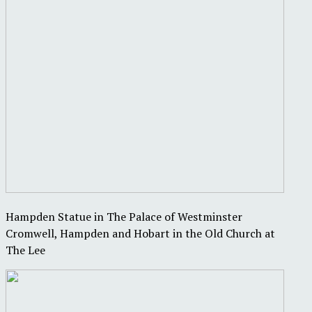
Hampden Statue in The Palace of Westminster
Cromwell, Hampden and Hobart in the Old Church at
The Lee