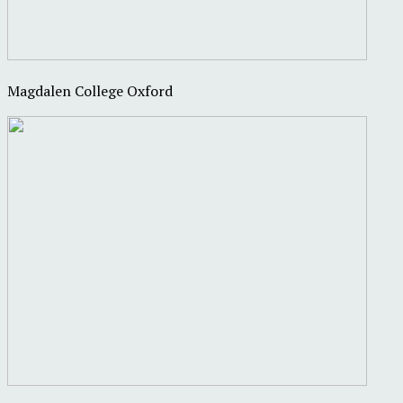
Magdalen College Oxford