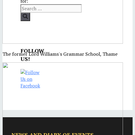
for:
FOLLOW
The former Lord Williams's Grammar School, Thame
US!
NEWS AND DIARY OF EVENTS