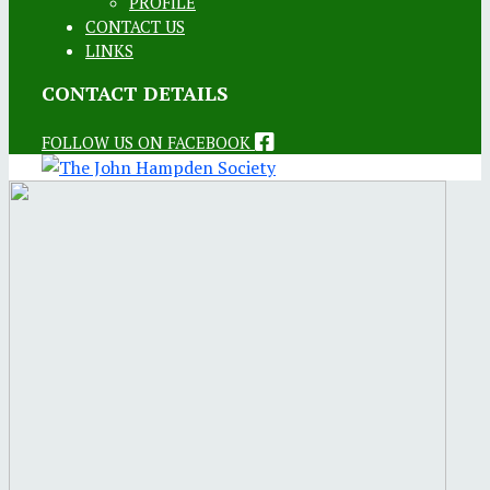
PROFILE
CONTACT US
LINKS
CONTACT DETAILS
FOLLOW US ON FACEBOOK