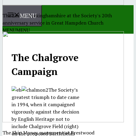
MENU
The Earl of Buckinghamshire at the Society's 20th
anniversary service in Great Hampden Church
MENU
MENU
The Chalgrove
Campaign
The Society’s
greatest triumph to date came
in 1994, when it campaigned
vigorously against the decision
by English Heritage not to
include Chalgrove Field (right)
The Ship Money monument at Prestwood
on the proposed Battlefields