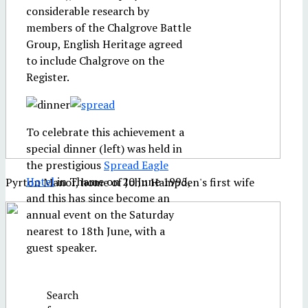
considerable research by
members of the Chalgrove Battle
Group, English Heritage agreed
to include Chalgrove on the
Register.
To celebrate this achievement a
special dinner (left) was held in
the prestigious
Spread Eagle
Hotel
in Thame on 20 June 1995,
Pyrton Manor, home of John Hampden's first wife
and this has since become an
annual event on the Saturday
nearest to 18th June, with a
guest speaker.
Search