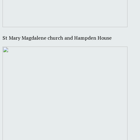
St Mary Magdalene church and Hampden House