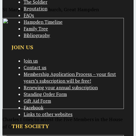
The Soldier
Reputation
St Mary Magdalene church, Great Hampden
FAQs
Hampden Timeline
Family Tree
Bibliography
JOIN US
Join us
Contact us
Membership Application Process – your first
years’s subscription will be free!
Renewing your annual subscription
Standing Order Form
Gift Aid Form
Facebook
Links to other websites
Charles I tries to arrest the Five Members in the House
THE SOCIETY
of Commons