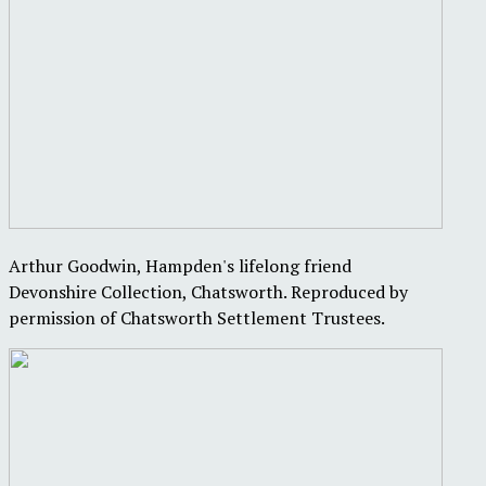
Arthur Goodwin, Hampden's lifelong friend
Devonshire Collection, Chatsworth. Reproduced by
permission of Chatsworth Settlement Trustees.