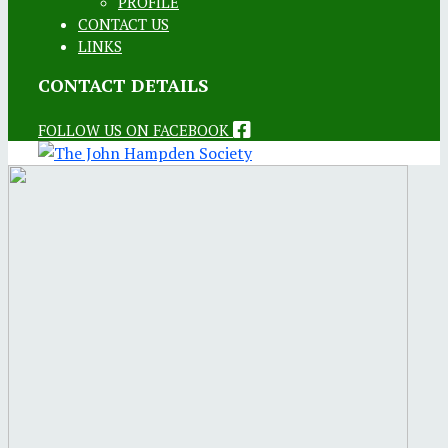
PROFILE
CONTACT US
LINKS
CONTACT DETAILS
FOLLOW US ON FACEBOOK