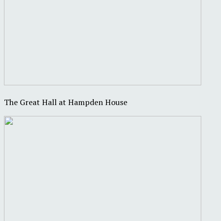
The Great Hall at Hampden House