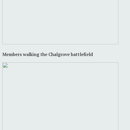
Members walking the Chalgrove battlefield