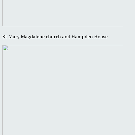
St Mary Magdalene church and Hampden House