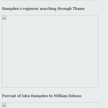
Hampden's regiment marching through Thame
Portrait of John Hampden by William Dobson