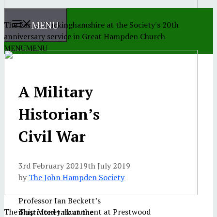
MENU
The Earl of Buckinghamshire at the Society's 20th
anniversary service in Great Hampden Church
MENU
MENU
A Military
Historian’s
Civil War
3rd February 2021
9th July 2019
by
The John Hampden Society
Professor Ian Beckett’s
The Ship Money monument at Prestwood
illustrated talk at the