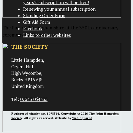
years’s subscription will be free!
Renewing your annual subscription
Standing Order Form
Gift Aid Form
The Earl of Buckinghamshire at the 350th anniversary
Facebook
ceremony in Thame
Links to other websites
THE SOCIETY
Little Hampden,
Cryers Hill
High Wycombe,
Bucks HP15 6JS
United Kingdom
Tel:
07543 054335
Registered charity no. 1098314. Copyright © 2026
The John Hampden
Society
. All rights reserved. Website by
Web Squared
.