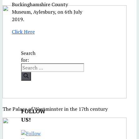
Buckinghamshire County
Museum, Aylesbury, on 6th July
2019.
Click Here
Search
for:
The Palace of Westminster in the 17th century
FOLLOW
US!