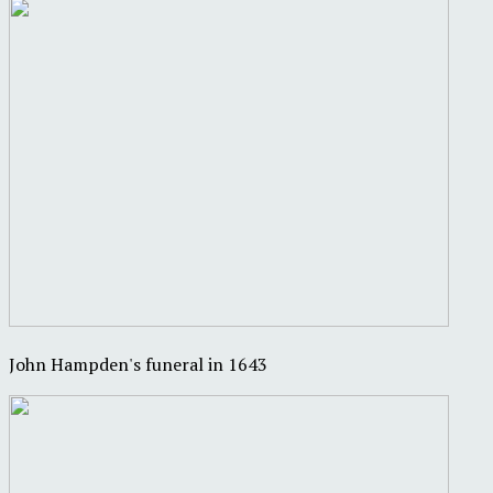
John Hampden's funeral in 1643