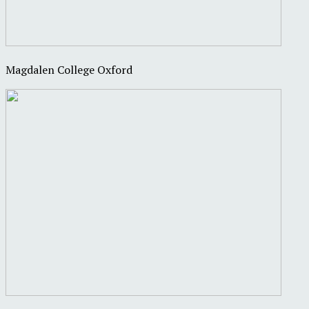
Magdalen College Oxford