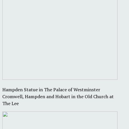
Hampden Statue in The Palace of Westminster
Cromwell, Hampden and Hobart in the Old Church at
The Lee