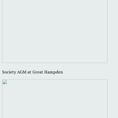
Society AGM at Great Hampden