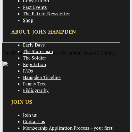
Constitution
Past Events
The Patriot Newsletter
Shop
ABOUT JOHN HAMPDEN
Early Days
The Statesman
The former Lord Williams's Grammar School, Thame
The Soldier
Reputation
FAQs
Hampden Timeline
Family Tree
Bibliography
JOIN US
Join us
Contact us
Membership Application Process – your first