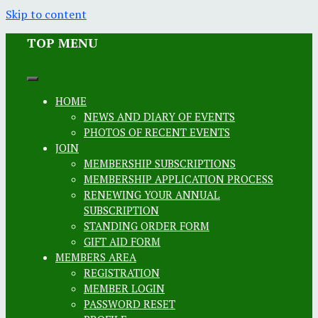
Skip to content
TOP MENU
HOME
NEWS AND DIARY OF EVENTS
PHOTOS OF RECENT EVENTS
JOIN
MEMBERSHIP SUBSCRIPTIONS
MEMBERSHIP APPLICATION PROCESS
RENEWING YOUR ANNUAL
SUBSCRIPTION
STANDING ORDER FORM
GIFT AID FORM
MEMBERS AREA
REGISTRATION
MEMBER LOGIN
PASSWORD RESET