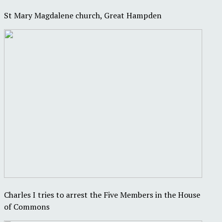
St Mary Magdalene church, Great Hampden
Charles I tries to arrest the Five Members in the House
of Commons