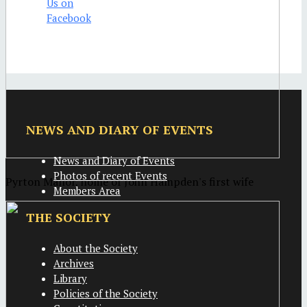
NEWS AND DIARY OF EVENTS
News and Diary of Events
Photos of recent Events
Pyrton Manor, home of John Hampden's first wife
Members Area
THE SOCIETY
About the Society
Archives
Library
Policies of the Society