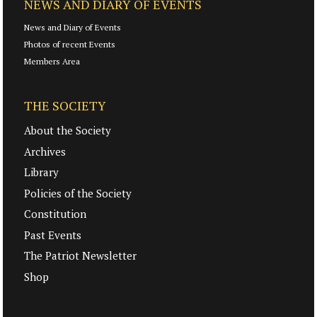
NEWS AND DIARY OF EVENTS
News and Diary of Events
Photos of recent Events
Members Area
THE SOCIETY
About the Society
Archives
Library
Policies of the Society
Constitution
Past Events
The Patriot Newsletter
Shop