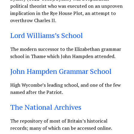
political theorist who was executed on an unproven
implication in the Rye House Plot, an attempt to
overthrow Charles II.
Lord Williams’s School
The modern successor to the Elizabethan grammar
school in Thame which John Hampden attended.
John Hampden Grammar School
High Wycombe’s leading school, and one of the few
named after the Patriot.
The National Archives
The repository of most of Britain’s historical
records; many of which can be accessed online.