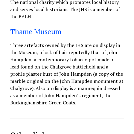
The national charity which promotes local history
and serves local historians. The JHS is a member of
the BALH.
Thame Museum
Three artefacts owned by the JHS are on display in
the Museum; a lock of hair reputedly that of John
Hampden, a contemporary tobacco pot made of
lead found on the Chalgrove battlefield and a
profile plaster bust of John Hampden (a copy of the
marble original on the John Hampden monument at
Chalgrove). Also on display is a mannequin dressed
as a member of John Hampden’s regiment, the
Buckinghamshire Green Coats.