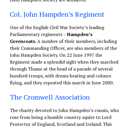
Col. John Hampden’s Regiment
One of the English Civil War Society’s leading
Parliamentary regiments –
Hampden’s
Greencoats
. A number of their members, including
their Commanding Officer, are also members of the
John Hampden Society. On 22 June 1997 the
Regiment made a splendid sight when they marched
through Thame at the head of a parade of several
hundred troops, with drums beating and colours
flying, and they repeated this march in June 2000.
The Cromwell Association
The charity devoted to John Hampden’s cousin, who
rose from being a humble country squire to Lord
Protector of England, Scotland and Ireland. This