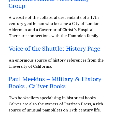
Group
A website of the collateral descendants of a 17th
century gentleman who became a City of London
Alderman and a Governor of Christ’s Hospital.
There are connections with the Hampden family.
Voice of the Shuttle: History Page
An enormous source of history references from the
University of California.
Paul Meekins – Military & History
Books
,
Caliver Books
Two booksellers specialising in historical books.
Caliver are also the owners of Partizan Press, a rich
source of unusual pamphlets on 17th century life.