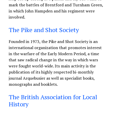
mark the battles of Brentford and Turnham Green,
in which John Hampden and his regiment were
involved.
The Pike and Shot Society
Founded in 1973, the Pike and Shot Society is an
international organization that promotes interest
in the warfare of the Early Modern Period, a time
that saw radical change in the way in which wars
were fought world-wide. Its main activity is the
publication of its highly respected bi-monthly
journal Arquebusier as well as specialist books,
monographs and booklets.
The British Association for Local
History