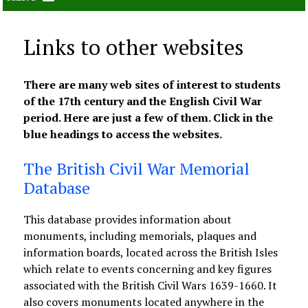
Links to other websites
There are many web sites of interest to students
of the 17th century and the English Civil War
period. Here are just a few of them. Click in the
blue headings to access the websites.
The British Civil War Memorial
Database
This database provides information about
monuments, including memorials, plaques and
information boards, located across the British Isles
which relate to events concerning and key figures
associated with the British Civil Wars 1639-1660. It
also covers monuments located anywhere in the