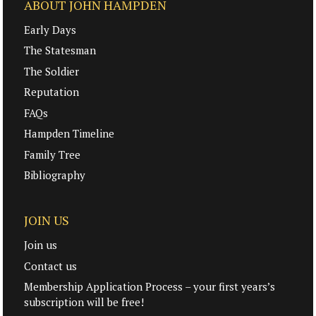
ABOUT JOHN HAMPDEN
Early Days
The Statesman
The Soldier
Reputation
FAQs
Hampden Timeline
Family Tree
Bibliography
JOIN US
Join us
Contact us
Membership Application Process – your first years’s
subscription will be free!