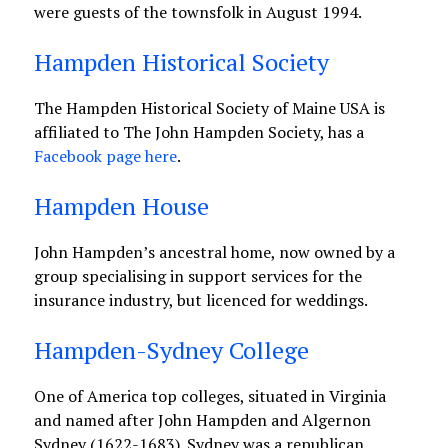
were guests of the townsfolk in August 1994.
Hampden Historical Society
The Hampden Historical Society of Maine USA is
affiliated to The John Hampden Society, has a
Facebook page here
.
Hampden House
John Hampden’s ancestral home, now owned by a
group specialising in support services for the
insurance industry, but licenced for weddings.
Hampden-Sydney College
One of America top colleges, situated in Virginia
and named after John Hampden and Algernon
Sydney (1622-1683). Sydney was a republican