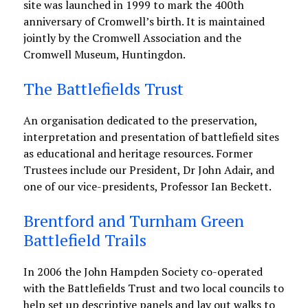
site was launched in 1999 to mark the 400th
anniversary of Cromwell’s birth. It is maintained
jointly by the Cromwell Association and the
Cromwell Museum, Huntingdon.
The Battlefields Trust
An organisation dedicated to the preservation,
interpretation and presentation of battlefield sites
as educational and heritage resources. Former
Trustees include our President, Dr John Adair, and
one of our vice-presidents, Professor Ian Beckett.
Brentford and Turnham Green
Battlefield Trails
In 2006 the John Hampden Society co-operated
with the Battlefields Trust and two local councils to
help set up descriptive panels and lay out walks to