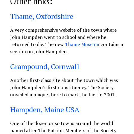
Other links:
Thame, Oxfordshire
A very comprehensive website of the town where
John Hampden went to school and where he
returned to die. The new
Thame Museum
contains a
section on John Hampden.
Grampound, Cornwall
Another first-class site about the town which was
John Hampden’s first constituency. The Society
unveiled a plaque there to mark the fact in 2001.
Hampden, Maine USA
One of the dozen or so towns around the world
named after The Patriot. Members of the Society