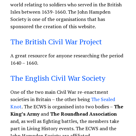
world relating to soldiers who served in the British
Isles between 1639-1660. The John Hampden
Society is one of the organisations that has
sponsored the creation of this website.
The British Civil War Project
A great resource for anyone researching the period
1640 – 1660.
The English Civil War Society
One of the two main Civil War re-enactment
societies in Britain – the other being
The Sealed
Knot
. The ECWS is organised into two bodies –
The
King’s Army
and
The Roundhead Association
and, as well as fighting battles, the members take
part in Living History events. The ECWS and the
John Hampden Society are affiliated.