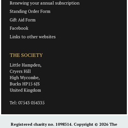
Renewing your annual subscription
Standing Order Form
Gift Aid Form
Facebook
Links to other websites
THE SOCIETY
Little Hampden,
Cryers Hill
High Wycombe,
Bucks HP15 6JS
United Kingdom
Tel:
07543 054335
Registered charity no. 1098314. Copyright © 2026
The