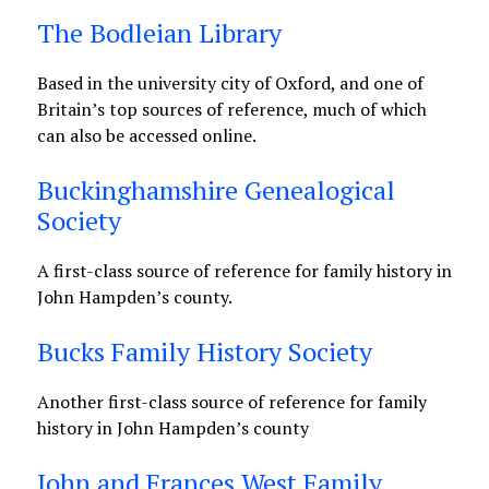
The Bodleian Library
Based in the university city of Oxford, and one of
Britain’s top sources of reference, much of which
can also be accessed online.
Buckinghamshire Genealogical
Society
A first-class source of reference for family history in
John Hampden’s county.
Bucks Family History Society
Another first-class source of reference for family
history in John Hampden’s county
John and Frances West Family