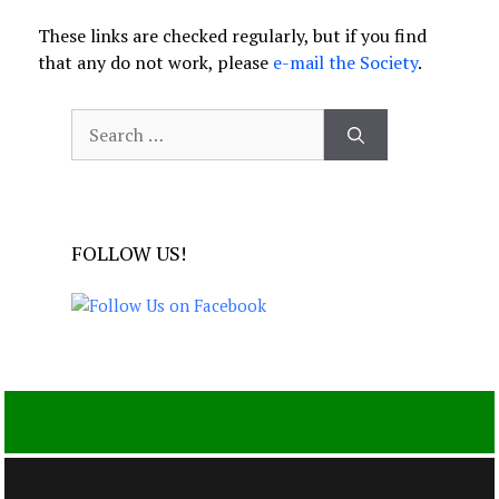
These links are checked regularly, but if you find
that any do not work, please
e-mail the Society
.
Search
for:
FOLLOW US!