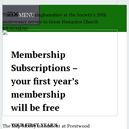
MENU
The Earl of Buckinghamshire at the Society's 20th
anniversary service in Great Hampden Church
MENU
MENU
Membership
Subscriptions –
your first year’s
membership
will be free
YOUR FIRST YEAR’S
The Ship Money monument at Prestwood