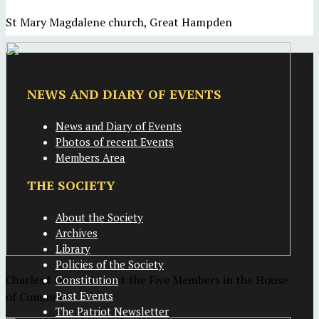
St Mary Magdalene church, Great Hampden
NEWS AND DIARY OF EVENTS
News and Diary of Events
Photos of recent Events
Members Area
THE SOCIETY
About the Society
Archives
Library
Policies of the Society
Charles I tries to arrest the Five Members in the House
Constitution
Past Events
of Commons
The Patriot Newsletter