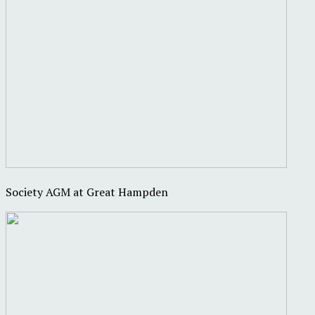
Society AGM at Great Hampden