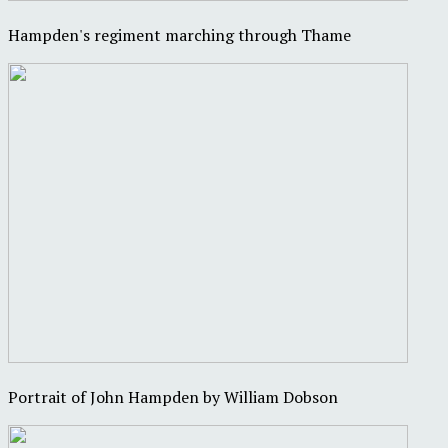
Hampden's regiment marching through Thame
Portrait of John Hampden by William Dobson