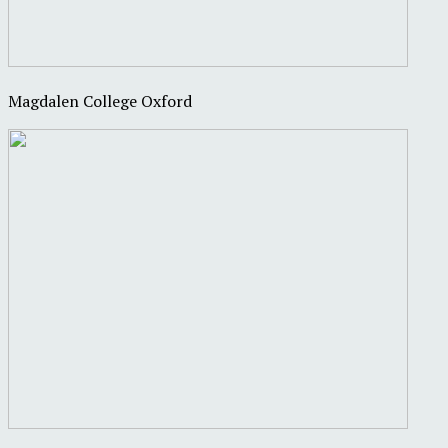
Magdalen College Oxford