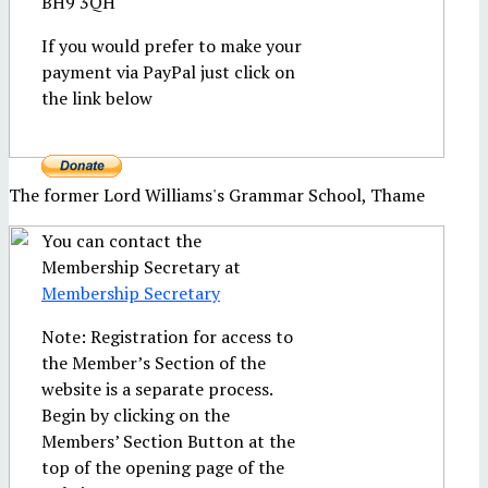
BH9 3QH
If you would prefer to make your
payment via PayPal just click on
the link below
The former Lord Williams's Grammar School, Thame
You can contact the
Membership Secretary at
Membership Secretary
Note: Registration for access to
the Member’s Section of the
website is a separate process.
Begin by clicking on the
Members’ Section Button at the
top of the opening page of the