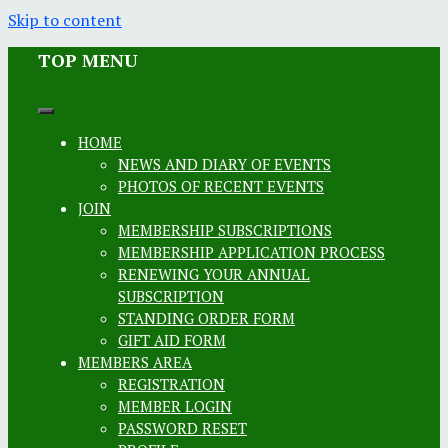
Skip to content
TOP MENU
HOME
NEWS AND DIARY OF EVENTS
PHOTOS OF RECENT EVENTS
JOIN
MEMBERSHIP SUBSCRIPTIONS
MEMBERSHIP APPLICATION PROCESS
RENEWING YOUR ANNUAL
SUBSCRIPTION
STANDING ORDER FORM
GIFT AID FORM
MEMBERS AREA
REGISTRATION
MEMBER LOGIN
PASSWORD RESET