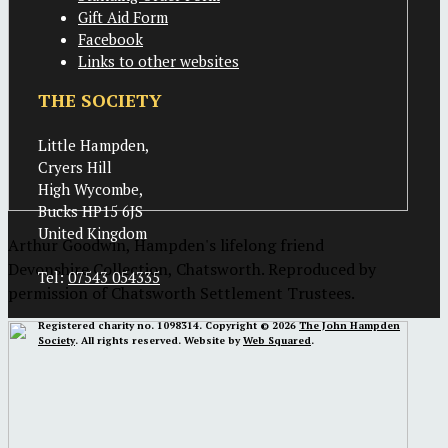
Gift Aid Form
Facebook
Links to other websites
THE SOCIETY
Little Hampden,
Cryers Hill
High Wycombe,
Bucks HP15 6JS
United Kingdom
Arthur Goodwin, Hampden's lifelong friend
Devonshire Collection, Chatsworth. Reproduced by
Tel:
07543 054335
permission of Chatsworth Settlement Trustees.
Registered charity no. 1098314. Copyright © 2026
The John Hampden
Society
. All rights reserved. Website by
Web Squared
.