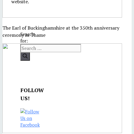
website.
The Earl of Buckinghamshire at the 350th anniversary
Search
ceremony in Thame
for:
FOLLOW
US!