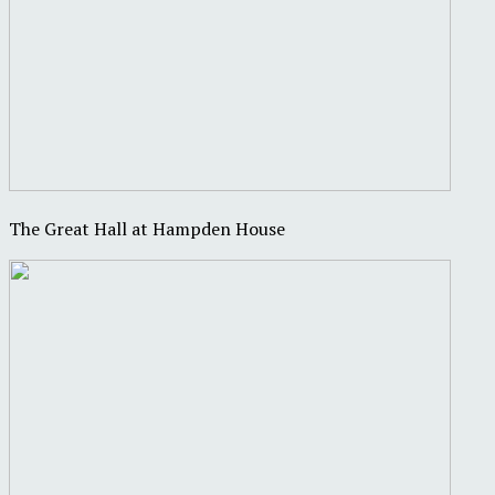
The Great Hall at Hampden House