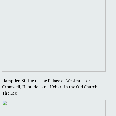
Hampden Statue in The Palace of Westminster
Cromwell, Hampden and Hobart in the Old Church at
The Lee