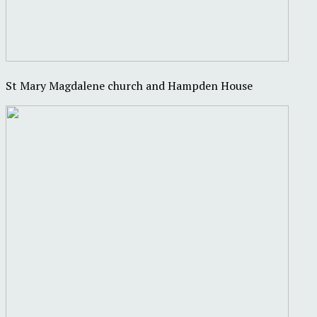
St Mary Magdalene church and Hampden House