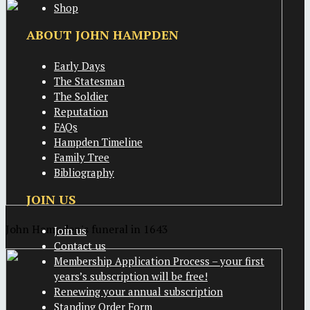
Shop
ABOUT JOHN HAMPDEN
Early Days
The Statesman
The Soldier
Reputation
FAQs
Hampden Timeline
Family Tree
Bibliography
JOIN US
John Hampden's funeral in 1643
Join us
Contact us
Membership Application Process – your first
years’s subscription will be free!
Renewing your annual subscription
Standing Order Form