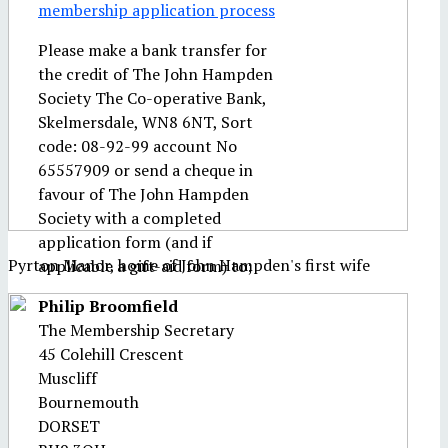
membership application process
Please make a bank transfer for
the credit of The John Hampden
Society The Co-operative Bank,
Skelmersdale, WN8 6NT, Sort
code: 08-92-99 account No
65557909 or send a cheque in
favour of The John Hampden
Society with a completed
application form (and if
Pyrton Manor, home of John Hampden's first wife
applicable a gift-aid form) to;
Philip Broomfield
The Membership Secretary
45 Colehill Crescent
Muscliff
Bournemouth
DORSET