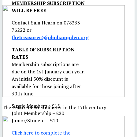
MEMBERSHIP SUBSCRIPTION
WILL BE FREE
Contact Sam Hearn on 078333
76222 or
thetreasurer@johnhampden.org
TABLE OF SUBSCRIPTION
RATES
Membership subscriptions are
due on the 1st January each year.
An initial 50% discount is
available for those joining after
30th June
Single Members – £15
The Palace of Westminster in the 17th century
Joint Membership – £20
Junior/Student – £10
Click here to complete the