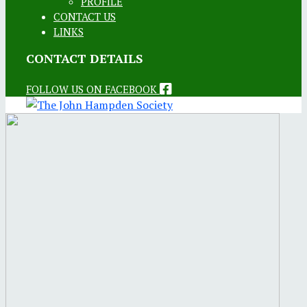
PROFILE
CONTACT US
LINKS
CONTACT DETAILS
FOLLOW US ON FACEBOOK