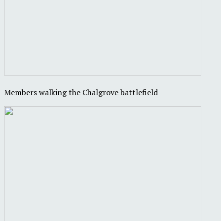
Members walking the Chalgrove battlefield