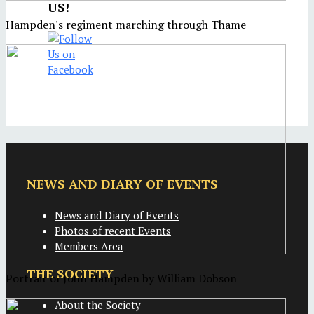
US!
Hampden's regiment marching through Thame
NEWS AND DIARY OF EVENTS
News and Diary of Events
Photos of recent Events
Members Area
THE SOCIETY
Portrait of John Hampden by William Dobson
About the Society