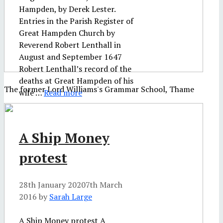
Hampden, by Derek Lester.
Entries in the Parish Register of
Great Hampden Church by
Reverend Robert Lenthall in
August and September 1647
Robert Lenthall’s record of the
deaths at Great Hampden of his
The former Lord Williams's Grammar School, Thame
wife …
Read more
A Ship Money
protest
28th January 2020
7th March
2016
by
Sarah Large
A Ship Money protest A