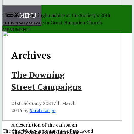
MENU
The Earl of Buckinghamshire at the Society's 20th
anniversary service in Great Hampden Church
MENU
MENU
Archives
The Downing
Street Campaigns
21st February 2021
7th March
2016
by
Sarah Large
A description of the campaign
The Ship Money monument at Prestwood
The Downing Street Campaign –