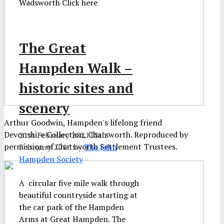
Wadsworth Click here
The Great
Hampden Walk –
historic sites and
scenery
Arthur Goodwin, Hampden's lifelong friend
Devonshire Collection, Chatsworth. Reproduced by
21st February 2021
18th
permission of Chatsworth Settlement Trustees.
February 2016
by
The John
Hampden Society
A circular five mile walk through
beautiful countryside starting at
the car park of the Hampden
Arms at Great Hampden. The