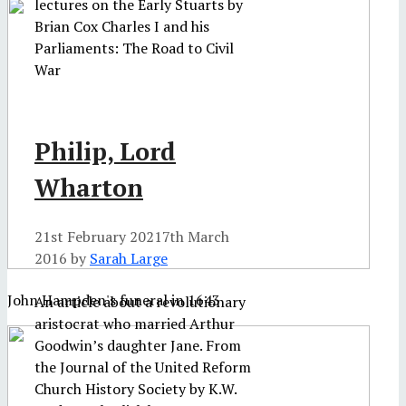
lectures on the Early Stuarts by
Brian Cox Charles I and his
Parliaments: The Road to Civil
War
Philip, Lord
Wharton
21st February 2021
7th March
2016
by
Sarah Large
John Hampden's funeral in 1643
An article about a revolutionary
aristocrat who married Arthur
Goodwin’s daughter Jane. From
the Journal of the United Reform
Church History Society by K.W.