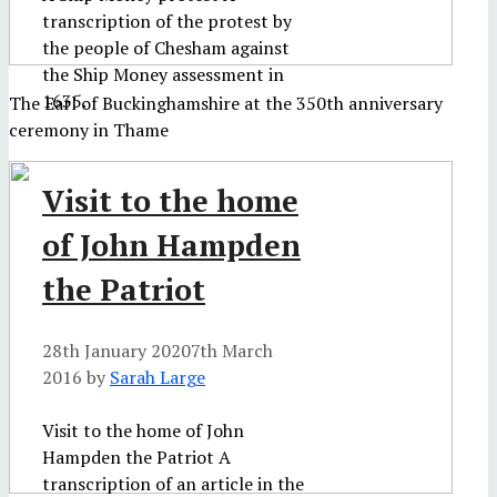
transcription of the protest by
the people of Chesham against
the Ship Money assessment in
1635.
The Earl of Buckinghamshire at the 350th anniversary
ceremony in Thame
Visit to the home
of John Hampden
the Patriot
28th January 2020
7th March
2016
by
Sarah Large
Visit to the home of John
Hampden the Patriot A
transcription of an article in the