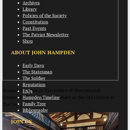
Archives
Library
Policies of the Society
Constitution
Past Events
The Patriot Newsletter
Shop
ABOUT JOHN HAMPDEN
Early Days
The Statesman
The Soldier
Reputation
Hampden Statue in The Palace of Westminster
FAQs
Cromwell, Hampden and Hobart in the Old Church at
Hampden Timeline
Family Tree
The Lee
Bibliography
JOIN US