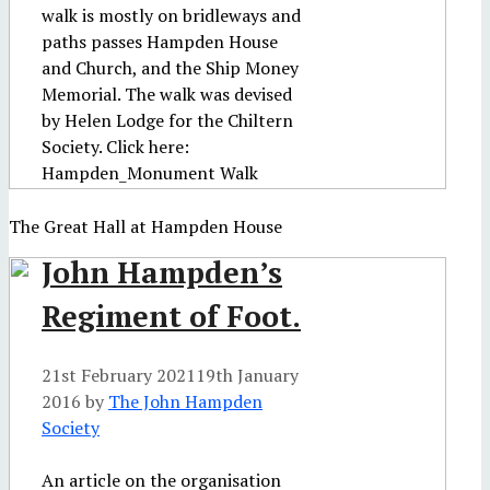
walk is mostly on bridleways and
paths passes Hampden House
and Church, and the Ship Money
Memorial. The walk was devised
by Helen Lodge for the Chiltern
Society. Click here:
Hampden_Monument Walk
The Great Hall at Hampden House
John Hampden’s
Regiment of Foot.
21st February 2021
19th January
2016
by
The John Hampden
Society
An article on the organisation