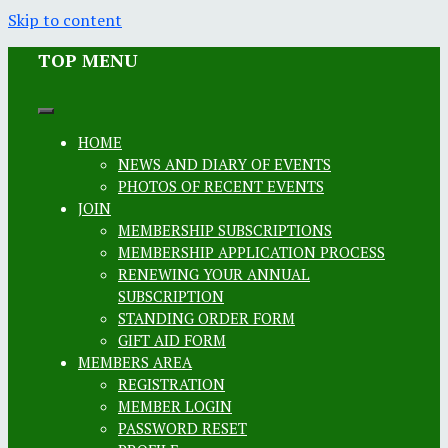
Skip to content
TOP MENU
HOME
NEWS AND DIARY OF EVENTS
PHOTOS OF RECENT EVENTS
JOIN
MEMBERSHIP SUBSCRIPTIONS
MEMBERSHIP APPLICATION PROCESS
RENEWING YOUR ANNUAL
SUBSCRIPTION
STANDING ORDER FORM
GIFT AID FORM
MEMBERS AREA
REGISTRATION
MEMBER LOGIN
PASSWORD RESET