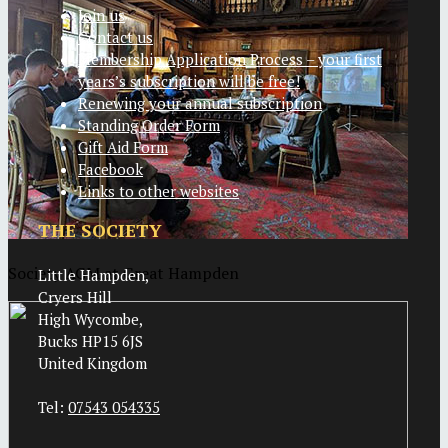
Join us
Contact us
Membership Application Process – your first
years’s subscription will be free!
Renewing your annual subscription
Standing Order Form
Gift Aid Form
Facebook
Links to other websites
THE SOCIETY
Society AGM at Great Hampden
Little Hampden,
Cryers Hill
High Wycombe,
Bucks HP15 6JS
United Kingdom
Tel:
07543 054335