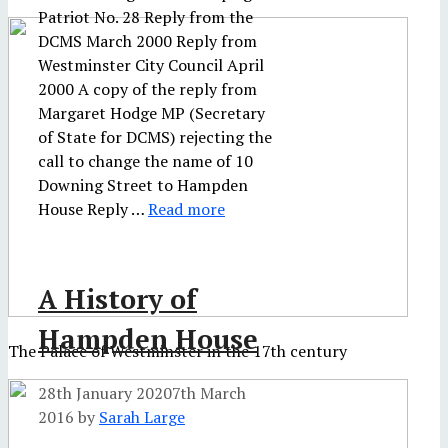
Patriot No. 28 Reply from the
DCMS March 2000 Reply from
Westminster City Council April
2000 A copy of the reply from
Margaret Hodge MP (Secretary
of State for DCMS) rejecting the
call to change the name of 10
Downing Street to Hampden
House Reply …
Read more
A History of
Hampden House
The Palace of Westminster in the 17th century
28th January 2020
7th March
2016
by
Sarah Large