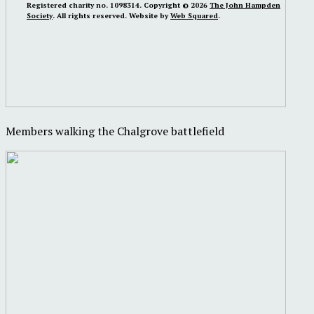
Registered charity no. 1098314. Copyright © 2026
The John Hampden
Society
. All rights reserved. Website by
Web Squared
.
Members walking the Chalgrove battlefield