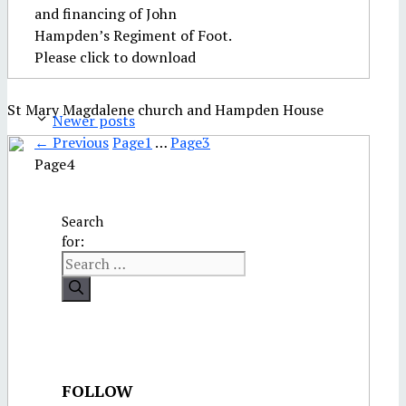
and financing of John
Hampden’s Regiment of Foot.
Please click to download
St Mary Magdalene church and Hampden House
Newer posts
←
Previous
Page
1
…
Page
3
Page
4
Search
for:
FOLLOW