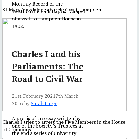
Monthly Record of the
St Mary Magdalene church, Great Hampden
Westbourne Park Baptist Chapel
of a visit to Hampden House in
1902.
Charles I and his
Parliaments: The
Road to Civil War
21st February 2021
7th March
2016
by
Sarah Large
A precis of an essay written by
Charles I tries to arrest the Five Members in the House
one of the Society’s Trustees at
of Commons
the end a series of University