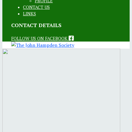
PROFILE
CONTACT US
LINKS
CONTACT DETAILS
FOLLOW US ON FACEBOOK