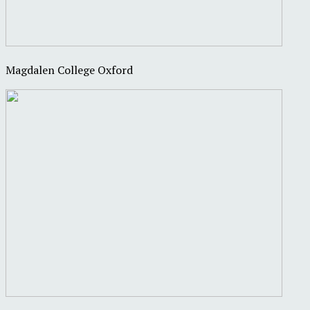
Magdalen College Oxford