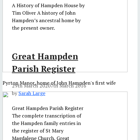
A History of Hampden House by
Tim Oliver A history of John
Hampden’s ancestral home by
the present owner.
Great Hampden
Parish Register
Pyrton Manor, home of John Hampden's first wife
29th March 2020
7th March 2016
by
Sarah Large
Great Hampden Parish Register
The complete transcription of
the Hampden family entries in
the register of St Mary
Magdalene Church, Great