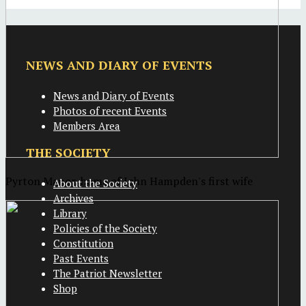
NEWS AND DIARY OF EVENTS
News and Diary of Events
Photos of recent Events
Members Area
THE SOCIETY
Pyrton Manor, home of John Hampden's first wife
About the Society
Archives
Library
Policies of the Society
Constitution
Past Events
The Patriot Newsletter
Shop