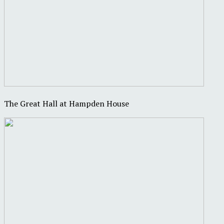
The Great Hall at Hampden House