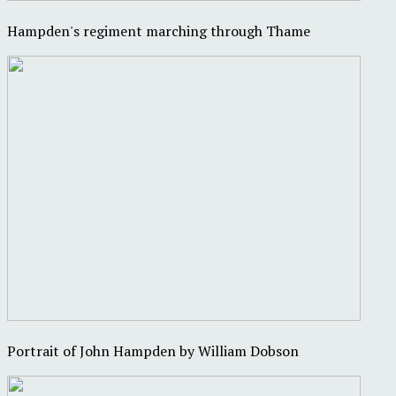
Hampden's regiment marching through Thame
Portrait of John Hampden by William Dobson