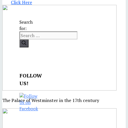
Click Here
Search
for:
FOLLOW
US!
The Palace of Westminster in the 17th century