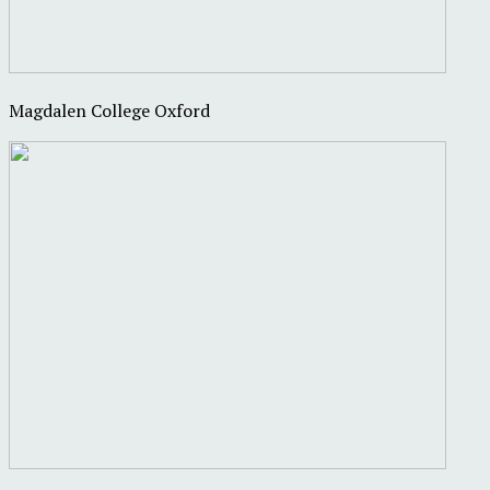
Magdalen College Oxford