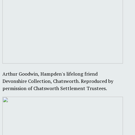
Arthur Goodwin, Hampden's lifelong friend
Devonshire Collection, Chatsworth. Reproduced by
permission of Chatsworth Settlement Trustees.