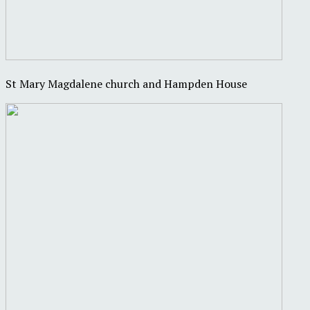
St Mary Magdalene church and Hampden House