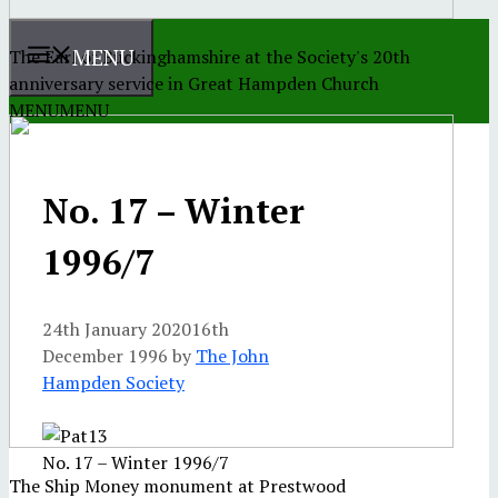
MENU
The Earl of Buckinghamshire at the Society's 20th
anniversary service in Great Hampden Church
MENU
MENU
No. 17 – Winter
1996/7
24th January 2020
16th
December 1996
by
The John
Hampden Society
No. 17 – Winter 1996/7
The Ship Money monument at Prestwood