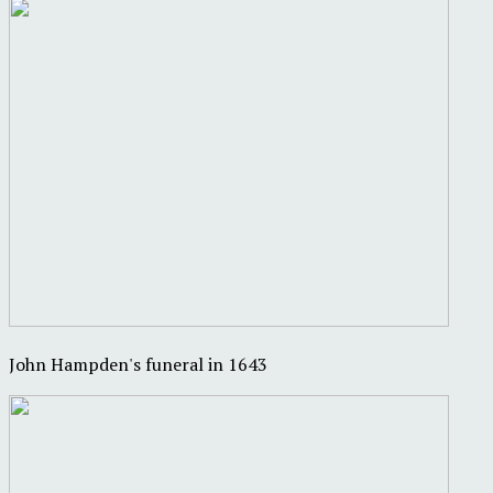
John Hampden's funeral in 1643