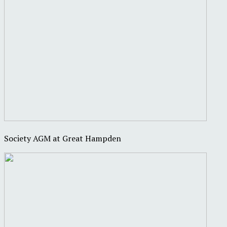
Society AGM at Great Hampden