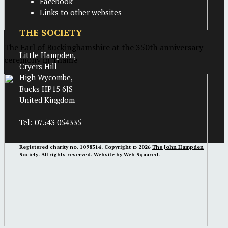
Facebook
Links to other websites
THE SOCIETY
The Earl of Buckinghamshire at the 350th anniversary
Little Hampden,
ceremony in Thame
Cryers Hill
High Wycombe,
Bucks HP15 6JS
United Kingdom
Tel:
07543 054335
Registered charity no. 1098314. Copyright © 2026
The John Hampden
Society
. All rights reserved. Website by
Web Squared
.