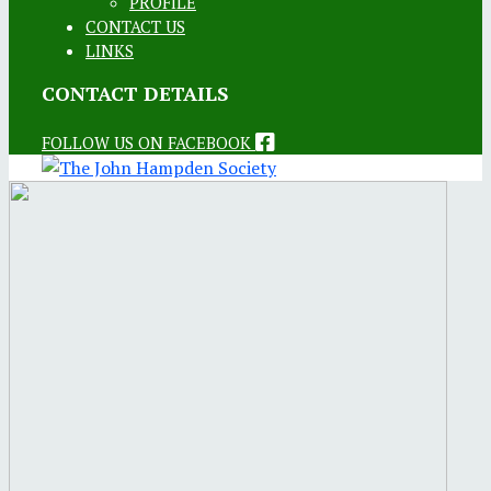
PROFILE
CONTACT US
LINKS
CONTACT DETAILS
FOLLOW US ON FACEBOOK