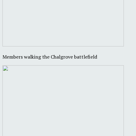
Members walking the Chalgrove battlefield