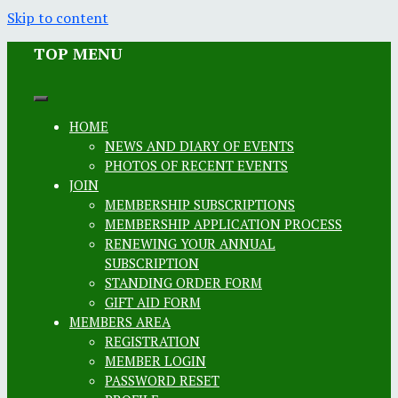
Skip to content
TOP MENU
HOME
NEWS AND DIARY OF EVENTS
PHOTOS OF RECENT EVENTS
JOIN
MEMBERSHIP SUBSCRIPTIONS
MEMBERSHIP APPLICATION PROCESS
RENEWING YOUR ANNUAL
SUBSCRIPTION
STANDING ORDER FORM
GIFT AID FORM
MEMBERS AREA
REGISTRATION
MEMBER LOGIN
PASSWORD RESET