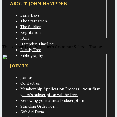
ABOUT JOHN HAMPDEN
Early Days
The Statesman
The Soldier
Reputation
FAQs
Hampden Timeline
The former Lord Williams's Grammar School, Thame
Family Tree
Bibliography
JOIN US
Join us
Contact us
Membership Application Process – your first
years’s subscription will be free!
Renewing your annual subscription
Standing Order Form
Gift Aid Form