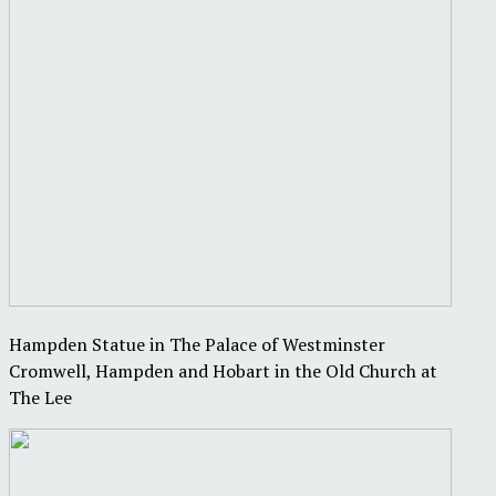
Hampden Statue in The Palace of Westminster
Cromwell, Hampden and Hobart in the Old Church at
The Lee