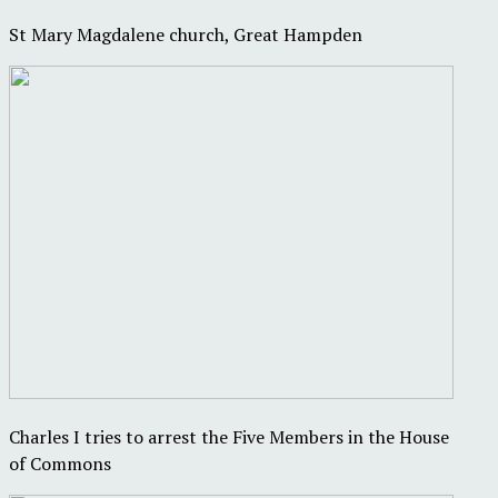
St Mary Magdalene church, Great Hampden
Charles I tries to arrest the Five Members in the House
of Commons