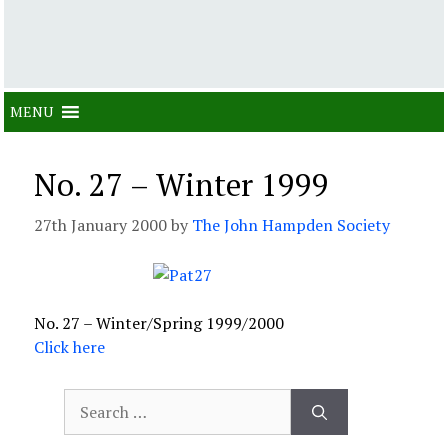
MENU
No. 27 – Winter 1999
27th January 2000
by
The John Hampden Society
No. 27 – Winter/Spring 1999/2000
Click here
Search
for: