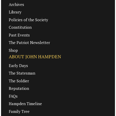
Archives
Library
Policies of the Society
Constitution
Past Events
The Patriot Newsletter
Shop
ABOUT JOHN HAMPDEN
Early Days
The Statesman
The Soldier
Reputation
FAQs
Hampden Timeline
Family Tree