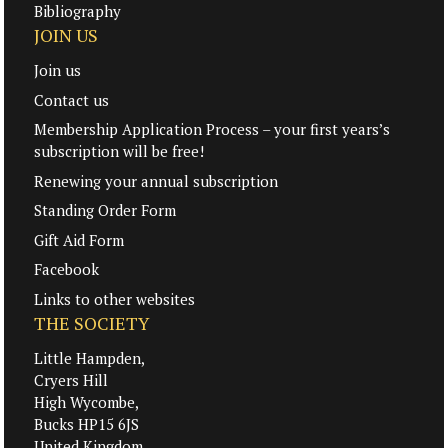
Bibliography
JOIN US
Join us
Contact us
Membership Application Process – your first years’s
subscription will be free!
Renewing your annual subscription
Standing Order Form
Gift Aid Form
Facebook
Links to other websites
THE SOCIETY
Little Hampden,
Cryers Hill
High Wycombe,
Bucks HP15 6JS
United Kingdom