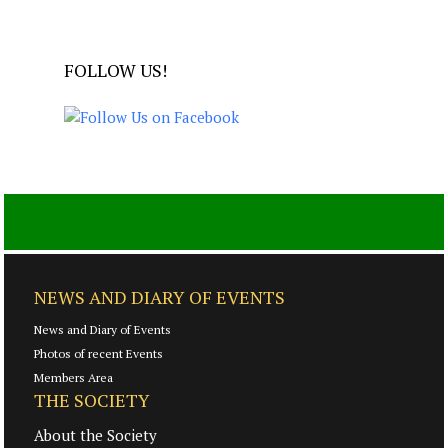
FOLLOW US!
NEWS AND DIARY OF EVENTS
News and Diary of Events
Photos of recent Events
Members Area
THE SOCIETY
About the Society