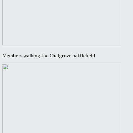
Members walking the Chalgrove battlefield