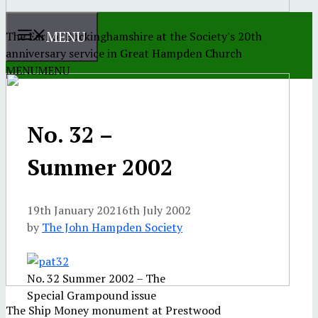
MENU
The Earl of Buckinghamshire at the Society's 20th
anniversary service in Great Hampden Church
MENU
MENU
No. 32 –
Summer 2002
19th January 2021
6th July 2002
by
The John Hampden Society
No. 32 Summer 2002 – The
Special Grampound issue
The Ship Money monument at Prestwood