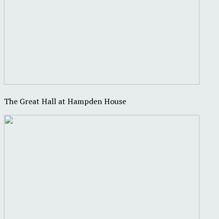
The Great Hall at Hampden House