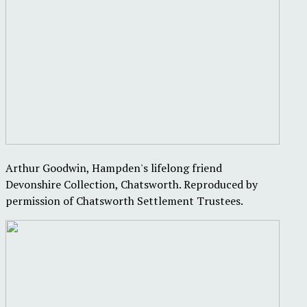
Arthur Goodwin, Hampden's lifelong friend
Devonshire Collection, Chatsworth. Reproduced by
permission of Chatsworth Settlement Trustees.