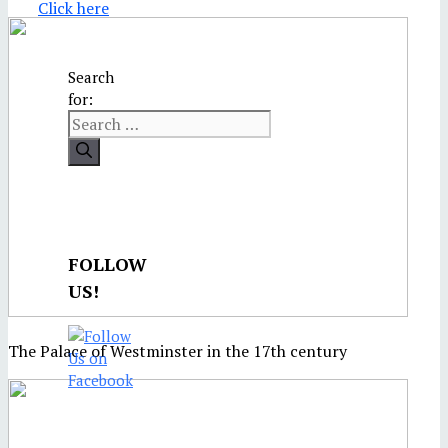
Click here
Search
for:
FOLLOW
US!
The Palace of Westminster in the 17th century