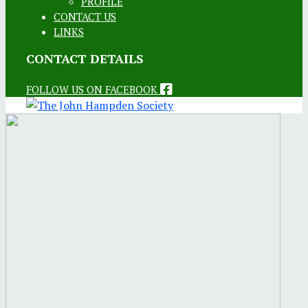
PROFILE
CONTACT US
LINKS
CONTACT DETAILS
FOLLOW US ON FACEBOOK