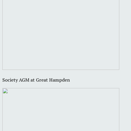
Society AGM at Great Hampden