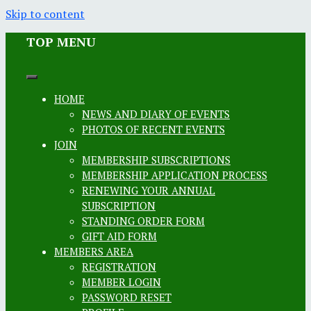
Skip to content
TOP MENU
HOME
NEWS AND DIARY OF EVENTS
PHOTOS OF RECENT EVENTS
JOIN
MEMBERSHIP SUBSCRIPTIONS
MEMBERSHIP APPLICATION PROCESS
RENEWING YOUR ANNUAL
SUBSCRIPTION
STANDING ORDER FORM
GIFT AID FORM
MEMBERS AREA
REGISTRATION
MEMBER LOGIN
PASSWORD RESET