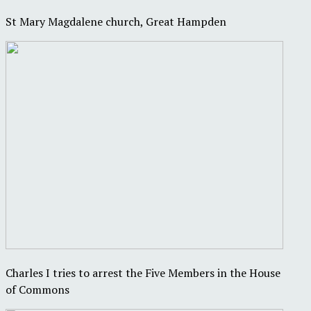
St Mary Magdalene church, Great Hampden
Charles I tries to arrest the Five Members in the House
of Commons