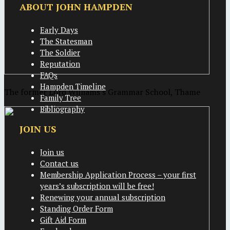
ABOUT JOHN HAMPDEN
Early Days
The Statesman
The Soldier
Reputation
FAQs
Hampden Timeline
The former Lord Williams's Grammar School, Thame
Family Tree
Bibliography
JOIN US
Join us
Contact us
Membership Application Process – your first
years’s subscription will be free!
Renewing your annual subscription
Standing Order Form
Gift Aid Form