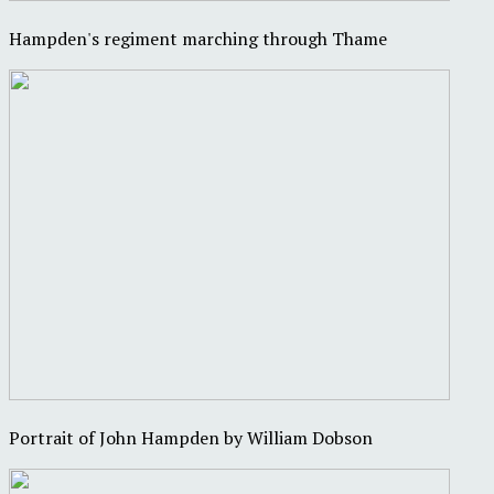
Hampden's regiment marching through Thame
Portrait of John Hampden by William Dobson