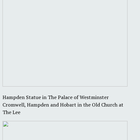
Hampden Statue in The Palace of Westminster
Cromwell, Hampden and Hobart in the Old Church at
The Lee