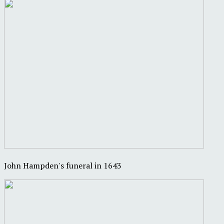
John Hampden's funeral in 1643