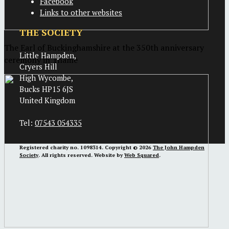
Facebook
Links to other websites
THE SOCIETY
The Earl of Buckinghamshire at the 350th anniversary
Little Hampden,
ceremony in Thame
Cryers Hill
High Wycombe,
Bucks HP15 6JS
United Kingdom
Tel:
07543 054335
Registered charity no. 1098314. Copyright © 2026
The John Hampden
Society
. All rights reserved. Website by
Web Squared
.