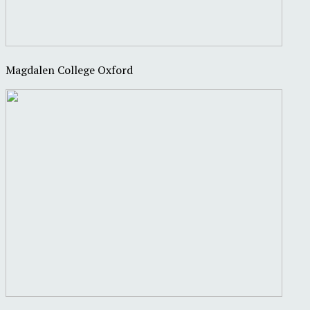
Magdalen College Oxford