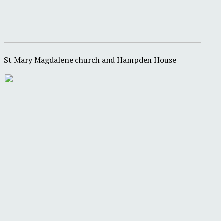
St Mary Magdalene church and Hampden House