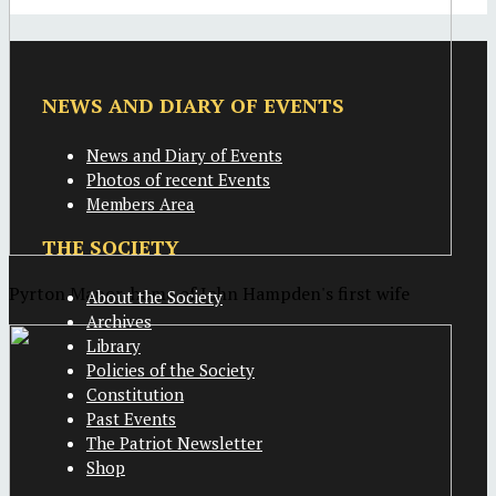
NEWS AND DIARY OF EVENTS
News and Diary of Events
Photos of recent Events
Members Area
THE SOCIETY
Pyrton Manor, home of John Hampden's first wife
About the Society
Archives
Library
Policies of the Society
Constitution
Past Events
The Patriot Newsletter
Shop