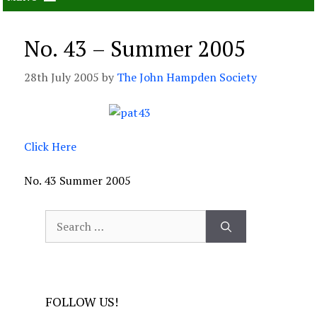
No. 43 – Summer 2005
28th July 2005
by
The John Hampden Society
Click Here
No. 43 Summer 2005
Search
for:
FOLLOW US!