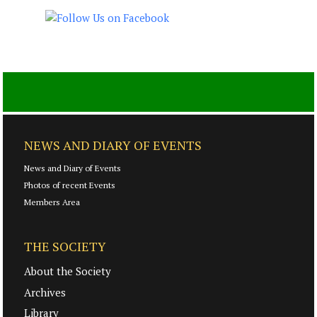
NEWS AND DIARY OF EVENTS
News and Diary of Events
Photos of recent Events
Members Area
THE SOCIETY
About the Society
Archives
Library