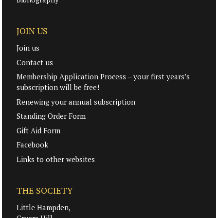
JOIN US
Join us
Contact us
Membership Application Process – your first years’s
subscription will be free!
Renewing your annual subscription
Standing Order Form
Gift Aid Form
Facebook
Links to other websites
THE SOCIETY
Little Hampden,
Cryers Hill