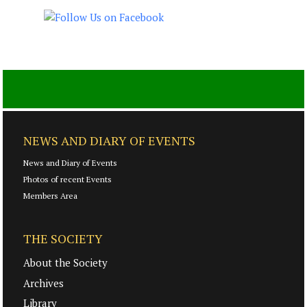
NEWS AND DIARY OF EVENTS
News and Diary of Events
Photos of recent Events
Members Area
THE SOCIETY
About the Society
Archives
Library