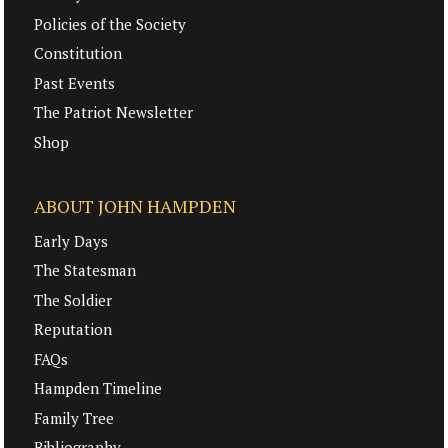
Policies of the Society
Constitution
Past Events
The Patriot Newsletter
Shop
ABOUT JOHN HAMPDEN
Early Days
The Statesman
The Soldier
Reputation
FAQs
Hampden Timeline
Family Tree
Bibliography