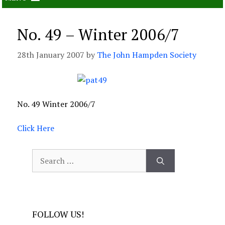
No. 49 – Winter 2006/7
28th January 2007
by
The John Hampden Society
No. 49 Winter 2006/7
Click Here
Search
for:
FOLLOW US!