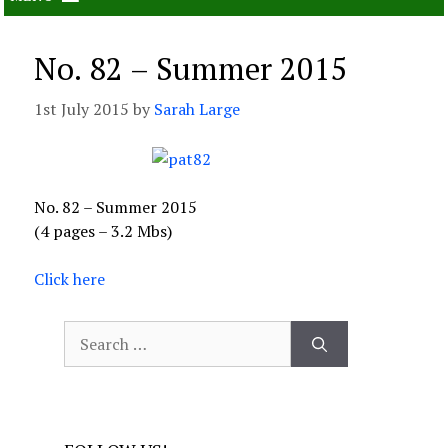
No. 82 – Summer 2015
1st July 2015
by
Sarah Large
No. 82 – Summer 2015
(4 pages – 3.2 Mbs)
Click here
Search
for: