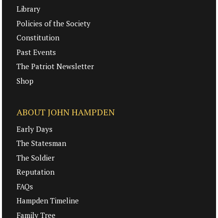
Library
Policies of the Society
Constitution
Past Events
The Patriot Newsletter
Shop
ABOUT JOHN HAMPDEN
Early Days
The Statesman
The Soldier
Reputation
FAQs
Hampden Timeline
Family Tree