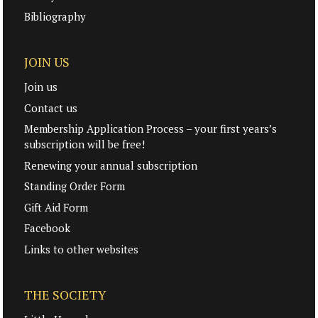
Bibliography
JOIN US
Join us
Contact us
Membership Application Process – your first years’s
subscription will be free!
Renewing your annual subscription
Standing Order Form
Gift Aid Form
Facebook
Links to other websites
THE SOCIETY