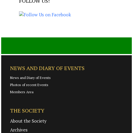
FOLLOW US!
NEWS AND DIARY OF EVENTS
News and Diary of Events
Photos of recent Events
Members Area
THE SOCIETY
About the Society
Archives