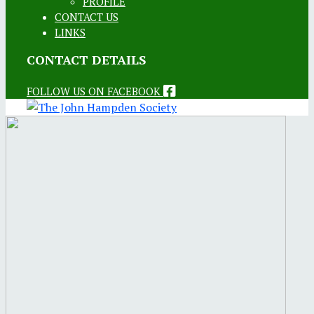
PROFILE
CONTACT US
LINKS
CONTACT DETAILS
FOLLOW US ON FACEBOOK