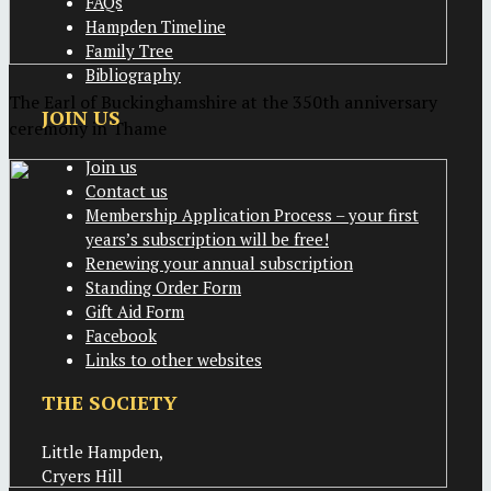
FAQs
Hampden Timeline
Family Tree
Bibliography
The Earl of Buckinghamshire at the 350th anniversary
JOIN US
ceremony in Thame
Join us
Contact us
Membership Application Process – your first
years’s subscription will be free!
Renewing your annual subscription
Standing Order Form
Gift Aid Form
Facebook
Links to other websites
THE SOCIETY
Little Hampden,
Cryers Hill