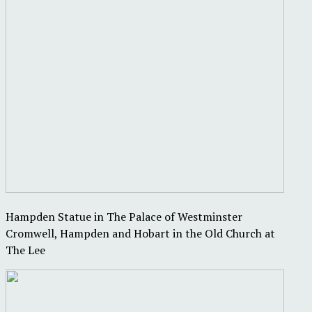
Hampden Statue in The Palace of Westminster
Cromwell, Hampden and Hobart in the Old Church at
The Lee