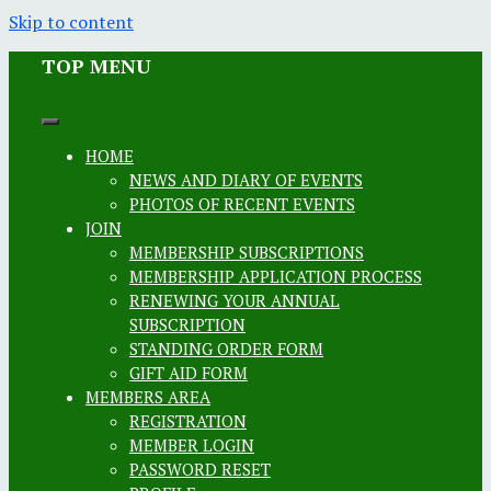
Skip to content
TOP MENU
HOME
NEWS AND DIARY OF EVENTS
PHOTOS OF RECENT EVENTS
JOIN
MEMBERSHIP SUBSCRIPTIONS
MEMBERSHIP APPLICATION PROCESS
RENEWING YOUR ANNUAL
SUBSCRIPTION
STANDING ORDER FORM
GIFT AID FORM
MEMBERS AREA
REGISTRATION
MEMBER LOGIN
PASSWORD RESET