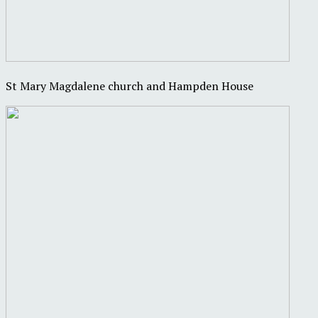
St Mary Magdalene church and Hampden House