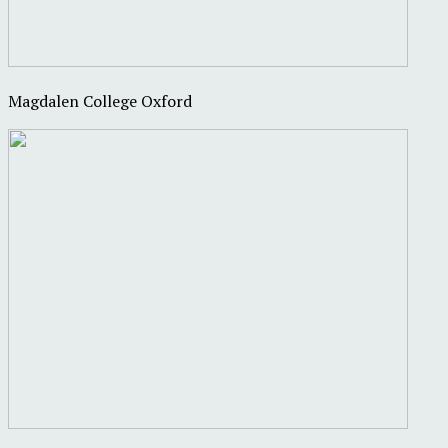
Magdalen College Oxford