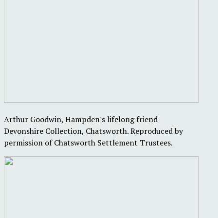
Arthur Goodwin, Hampden's lifelong friend
Devonshire Collection, Chatsworth. Reproduced by
permission of Chatsworth Settlement Trustees.