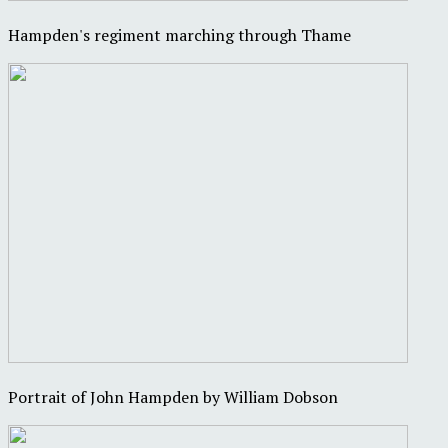
Hampden's regiment marching through Thame
Portrait of John Hampden by William Dobson