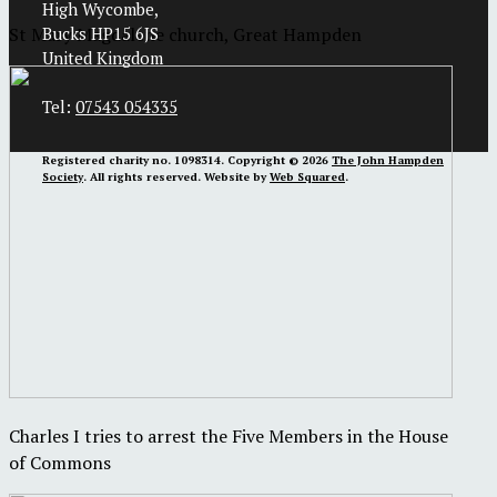
High Wycombe,
St Mary Magdalene church, Great Hampden
Bucks HP15 6JS
United Kingdom
Tel:
07543 054335
Registered charity no. 1098314. Copyright © 2026
The John Hampden
Society
. All rights reserved. Website by
Web Squared
.
Charles I tries to arrest the Five Members in the House
of Commons