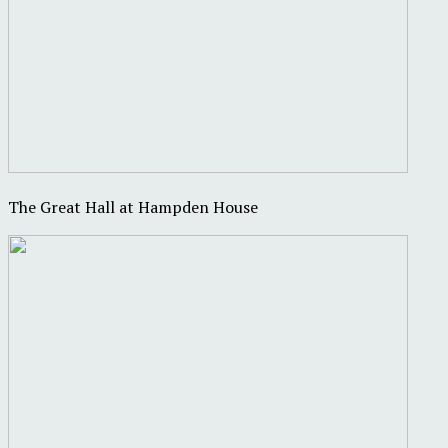
The Great Hall at Hampden House