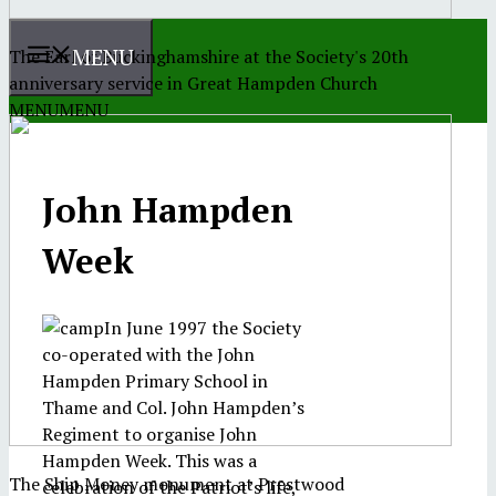
MENU
The Earl of Buckinghamshire at the Society's 20th
anniversary service in Great Hampden Church
MENU
MENU
John Hampden
Week
In June 1997 the Society
co-operated with the John
Hampden Primary School in
Thame and Col. John Hampden’s
Regiment to organise John
Hampden Week. This was a
The Ship Money monument at Prestwood
celebration of the Patriot’s life,