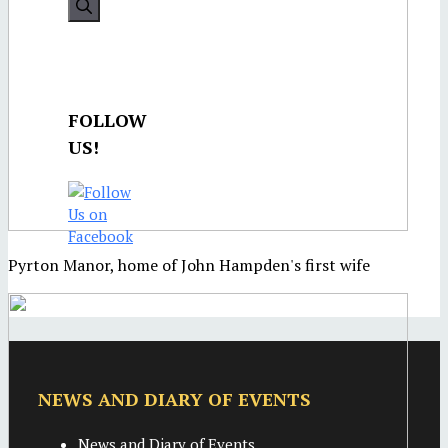
FOLLOW
US!
Pyrton Manor, home of John Hampden's first wife
NEWS AND DIARY OF EVENTS
News and Diary of Events