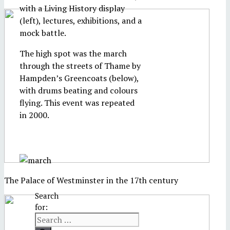
with a Living History display
(left), lectures, exhibitions, and a
mock battle.
The high spot was the march
through the streets of Thame by
Hampden’s Greencoats (below),
with drums beating and colours
flying. This event was repeated
in 2000.
The Palace of Westminster in the 17th century
Search
for: