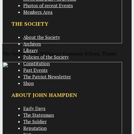
Photos of recent Events
Members Area
THE SOCIETY
About the Society
Archives
Library
The former Lord Williams's Grammar School, Thame
Policies of the Society
Constitution
Past Events
The Patriot Newsletter
Shop
ABOUT JOHN HAMPDEN
Early Days
The Statesman
The Soldier
Reputation