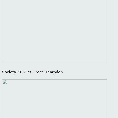
Society AGM at Great Hampden