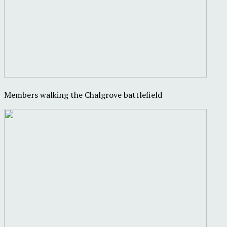
Members walking the Chalgrove battlefield