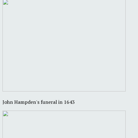
John Hampden's funeral in 1643