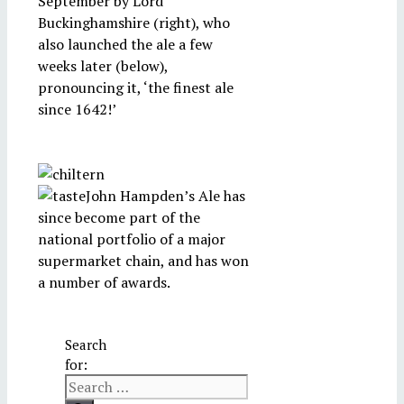
September by Lord
Buckinghamshire (right), who
also launched the ale a few
weeks later (below),
pronouncing it, ‘the finest ale
since 1642!’
John Hampden’s Ale has
since become part of the
national portfolio of a major
supermarket chain, and has won
a number of awards.
Search
for: