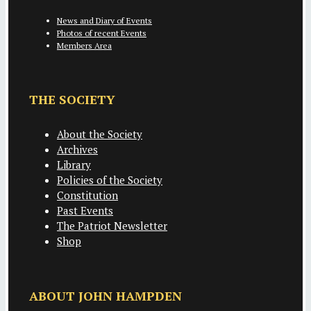
News and Diary of Events
Photos of recent Events
Members Area
THE SOCIETY
About the Society
Archives
Library
Policies of the Society
Constitution
Past Events
The Patriot Newsletter
Shop
ABOUT JOHN HAMPDEN