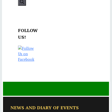
FOLLOW
US!
NEWS AND DIARY OF EVENTS