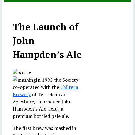
Cromwell, Hampden and Hobart in the Old Church at
Devonshire Collection, Chatsworth. Reproduced by
India Company ship, Bridgewater, in 1779. © 2012
anniversary service in Great Hampden Church
ceremony in Thame
of Commons
permission of Chatsworth Settlement Trustees.
Christie's Images Limited
The Lee
The Launch of
John
Hampden’s Ale
In 1995 the Society
co-operated with the
Chiltern
Brewery
of Terrick, near
Aylesbury, to produce John
Hampden’s Ale (left), a
premium bottled pale ale.
The first brew was mashed in