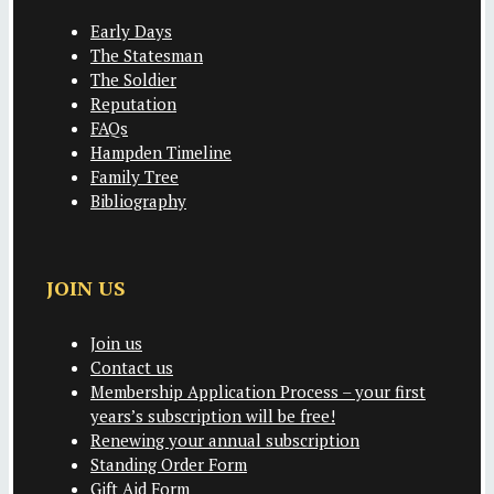
Early Days
The Statesman
The Soldier
Reputation
FAQs
Hampden Timeline
Family Tree
Bibliography
JOIN US
Join us
Contact us
Membership Application Process – your first
years’s subscription will be free!
Renewing your annual subscription
Standing Order Form
Gift Aid Form