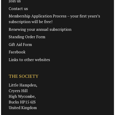
Join us
Contact us
Membership Application Process – your first years’s
subscription will be free!
Renewing your annual subscription
Standing Order Form
Gift Aid Form
Facebook
Links to other websites
THE SOCIETY
Little Hampden,
Cryers Hill
High Wycombe,
Bucks HP15 6JS
United Kingdom