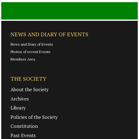
NEWS AND DIARY OF EVENTS
News and Diary of Events
Photos of recent Events
Members Area
THE SOCIETY
About the Society
Archives
Library
Policies of the Society
Constitution
Past Events