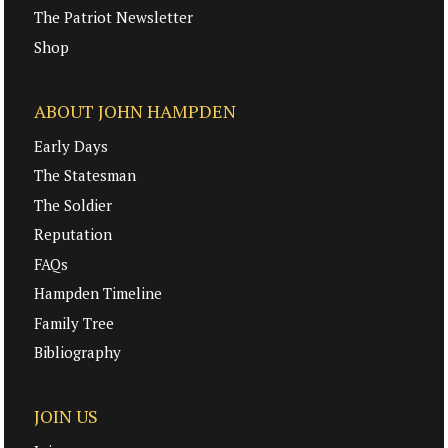
The Patriot Newsletter
Shop
ABOUT JOHN HAMPDEN
Early Days
The Statesman
The Soldier
Reputation
FAQs
Hampden Timeline
Family Tree
Bibliography
JOIN US