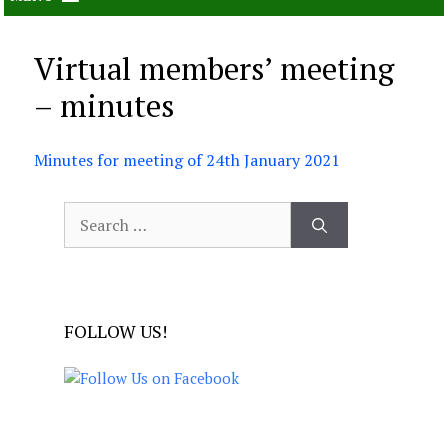
Virtual members’ meeting
– minutes
Minutes for meeting of 24th January 2021
Search
for:
FOLLOW US!