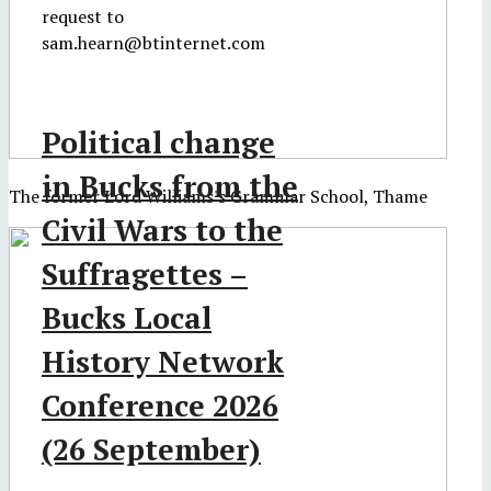
request to
sam.hearn@btinternet.com
Political change
in Bucks from the
The former Lord Williams's Grammar School, Thame
Civil Wars to the
Suffragettes –
Bucks Local
History Network
Conference 2026
(26 September)