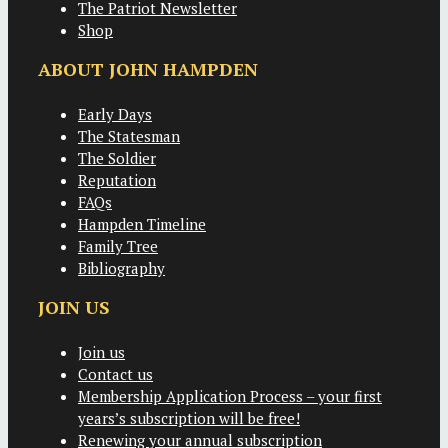
The Patriot Newsletter
Shop
ABOUT JOHN HAMPDEN
Early Days
The Statesman
The Soldier
Reputation
FAQs
Hampden Timeline
Family Tree
Bibliography
JOIN US
Join us
Contact us
Membership Application Process – your first
years’s subscription will be free!
Renewing your annual subscription