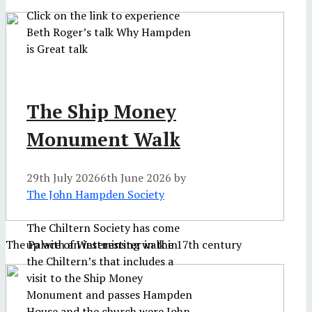
Click on the link to experience
Beth Roger’s talk Why Hampden
is Great talk
The Ship Money
Monument Walk
29th July 2026
6th June 2026
by
The John Hampden Society
The Chiltern Society has come
up with an interesting walk in
The Palace of Westminster in the 17th century
the Chiltern’s that includes a
visit to the Ship Money
Monument and passes Hampden
House and the church were John