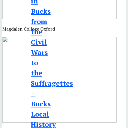
in
Bucks
from
Magdalen College Oxford
the
Civil
Wars
to
the
Suffragettes
–
Bucks
Local
History