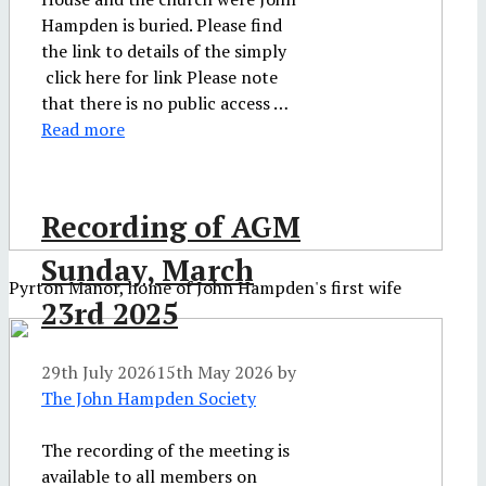
Hampden is buried. Please find
the link to details of the simply
click here for link Please note
that there is no public access …
Read more
Recording of AGM
Sunday, March
Pyrton Manor, home of John Hampden's first wife
23rd 2025
29th July 2026
15th May 2026
by
The John Hampden Society
The recording of the meeting is
available to all members on