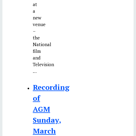
at
a
new
venue
–
the
National
film
and
Television
…
Recording
of
AGM
Sunday,
March