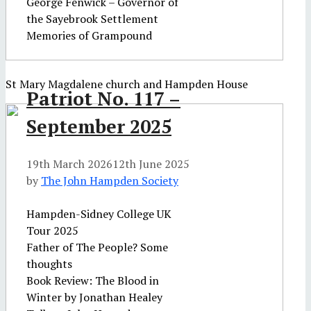
George Fenwick – Governor of
the Sayebrook Settlement
Memories of Grampound
St Mary Magdalene church and Hampden House
Patriot No. 117 –
September 2025
19th March 2026
12th June 2025
by
The John Hampden Society
Hampden-Sidney College UK
Tour 2025
Father of The People? Some
thoughts
Book Review: The Blood in
Winter by Jonathan Healey