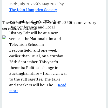
29th July 2026
5th May 2026
by
The John Hampden Society
Buckinghamshire’s 2026 One-
The Earl of Buckinghamshire at the 350th anniversary
Day Conference and Local
ceremony in Thame
History Fair will be at a new
venue – the National film and
Television School in
Beaconsfield, and one week
earlier than usual, on Saturday
26th September. This year’s
theme is: Political change in
Buckinghamshire – from civil war
to the suffragettes. The talks
and speakers will be: The …
Read
more