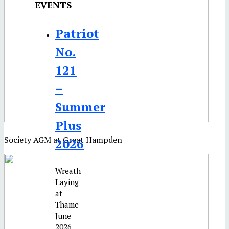
EVENTS
Patriot
No.
121
–
Summer
Plus
Society AGM at Great Hampden
2026
Wreath
Laying
at
Thame
June
2026