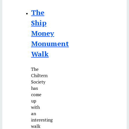
The
Ship
Money
Monument
Walk
The
Chiltern
Society
has
come
up
with
an
interesting
walk