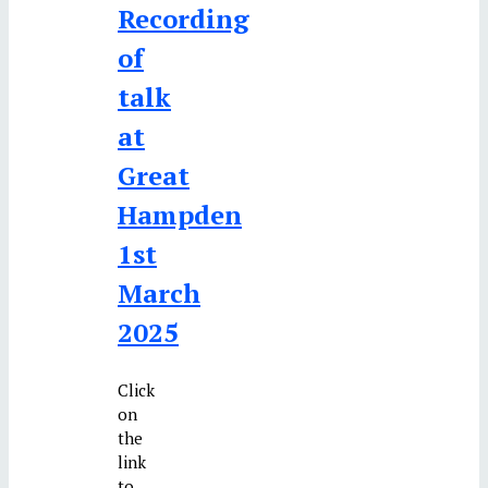
Recording
of
talk
at
Great
Hampden
1st
March
2025
Click
on
the
link
to