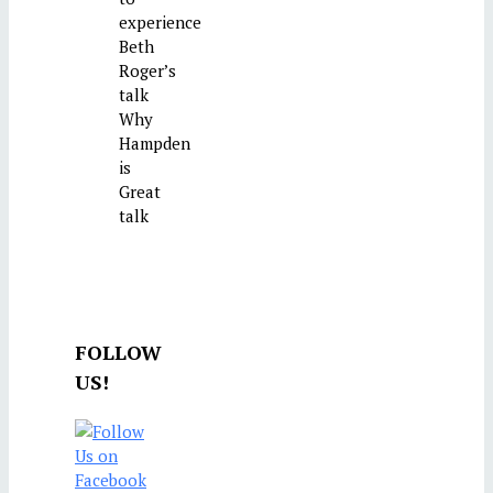
experience
Beth
Roger’s
talk
Why
Hampden
is
Great
talk
FOLLOW
US!