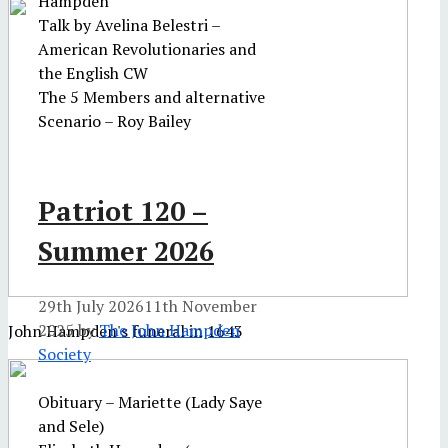
Hampden
Talk by Avelina Belestri –
American Revolutionaries and
the English CW
The 5 Members and alternative
Scenario – Roy Bailey
Patriot 120 –
Summer 2026
29th July 2026
11th November
2025
by
The John Hampden
John Hampden's funeral in 1643
Society
Obituary – Mariette (Lady Saye
and Sele)