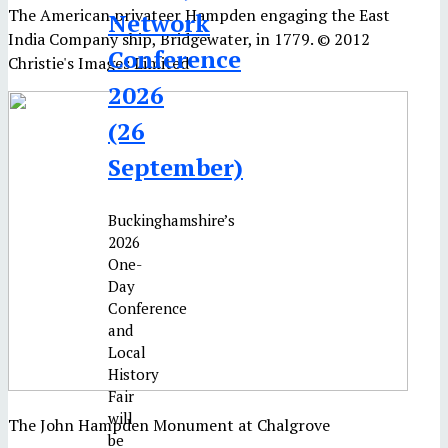
The American privateer Hampden engaging the East
Network
India Company ship, Bridgewater, in 1779. © 2012
Conference
Christie's Images Limited
2026
(26
September)
Buckinghamshire’s
2026
One-
Day
Conference
and
Local
History
Fair
will
The John Hampden Monument at Chalgrove
be