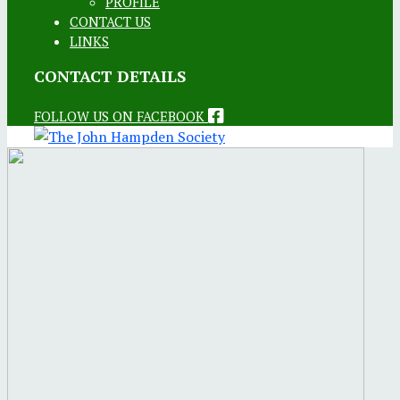
PROFILE
CONTACT US
LINKS
CONTACT DETAILS
FOLLOW US ON FACEBOOK