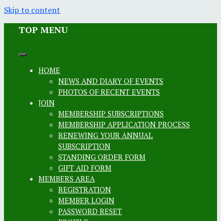
Skip to content
TOP MENU
HOME
NEWS AND DIARY OF EVENTS
PHOTOS OF RECENT EVENTS
JOIN
MEMBERSHIP SUBSCRIPTIONS
MEMBERSHIP APPLICATION PROCESS
RENEWING YOUR ANNUAL
SUBSCRIPTION
STANDING ORDER FORM
GIFT AID FORM
MEMBERS AREA
REGISTRATION
MEMBER LOGIN
PASSWORD RESET