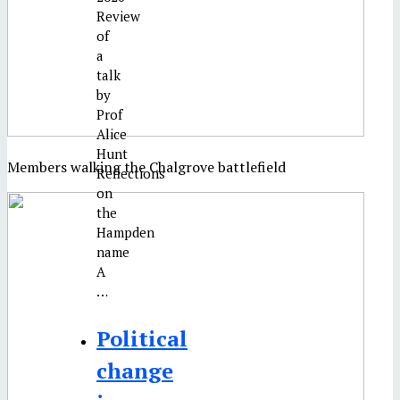
Review
of
a
talk
by
Prof
Alice
Hunt
Members walking the Chalgrove battlefield
Reflections
on
the
Hampden
name
A
…
Political
change