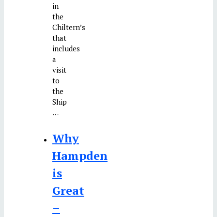
in
the
Chiltern’s
that
includes
a
visit
to
the
Ship
…
Why
Hampden
is
Great
–