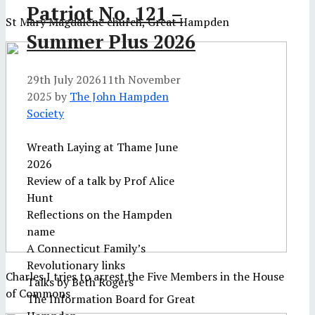
Patriot No. 121 –
St Mary Magdalene church, Great Hampden
Summer Plus 2026
29th July 2026
11th November
2025
by
The John Hampden
Society
Wreath Laying at Thame June
2026
Review of a talk by Prof Alice
Hunt
Reflections on the Hampden
name
A Connecticut Family’s
Revolutionary links
Charles I tries to arrest the Five Members in the House
Talks by Beth Rogers
of Commons
The Information Board for Great