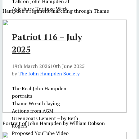
Talk on John Hampden at
Aylesbury Heritage Week
Hampden's regiment marching through Thame
Patriot 116 – July
2025
19th March 2026
10th June 2025
by
The John Hampden Society
The Real John Hampden –
portraits
Thame Wreath laying
Actions from AGM
Greencoats Lement – by Beth
Portrait of John Hampden by William Dobson
Rogers
Proposed YouTube Video