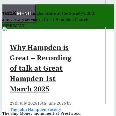
MENU
The Earl of Buckinghamshire at the Society's 20th
anniversary service in Great Hampden Church
MENU
MENU
Why Hampden is
Great – Recording
of talk at Great
Hampden 1st
March 2025
29th July 2026
15th June 2026
by
The John Hampden Society
The Ship Money monument at Prestwood