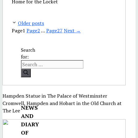
Home for the Locket
Older posts
Page
1
Page
2
…
Page
27
Next
→
Search
for:
Hampden Statue in The Palace of Westminster
Cromwell, Hampden and Hobart in the Old Church at
NEWS
The Lee
AND
DIARY
OF