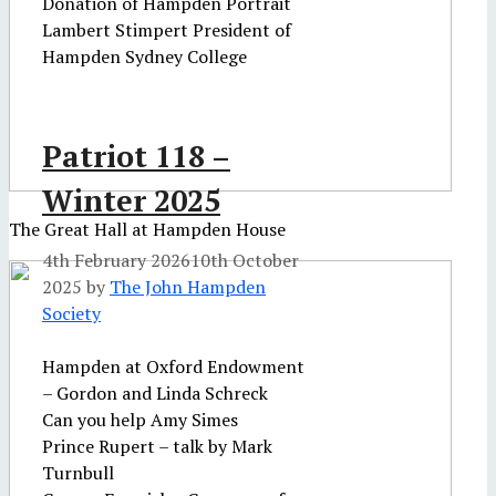
Donation of Hampden Portrait
Lambert Stimpert President of
Hampden Sydney College
Patriot 118 –
Winter 2025
The Great Hall at Hampden House
4th February 2026
10th October
2025
by
The John Hampden
Society
Hampden at Oxford Endowment
– Gordon and Linda Schreck
Can you help Amy Simes
Prince Rupert – talk by Mark
Turnbull