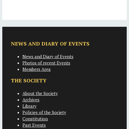
NEWS AND DIARY OF EVENTS
News and Diary of Events
Photos of recent Events
Members Area
THE SOCIETY
About the Society
Archives
Library
Policies of the Society
Constitution
Past Events