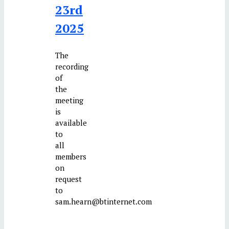
23rd
2025
The
recording
of
the
meeting
is
available
to
all
members
on
request
to
sam.hearn@btinternet.com