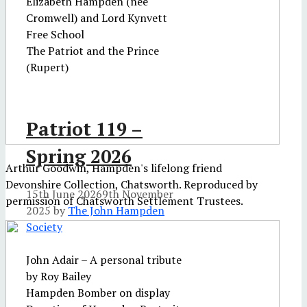
Elizabeth Hampden (nee
Cromwell) and Lord Kynvett
Free School
The Patriot and the Prince
(Rupert)
Patriot 119 –
Spring 2026
Arthur Goodwin, Hampden's lifelong friend
Devonshire Collection, Chatsworth. Reproduced by
15th June 2026
9th November
permission of Chatsworth Settlement Trustees.
2025
by
The John Hampden
Society
John Adair – A personal tribute
by Roy Bailey
Hampden Bomber on display