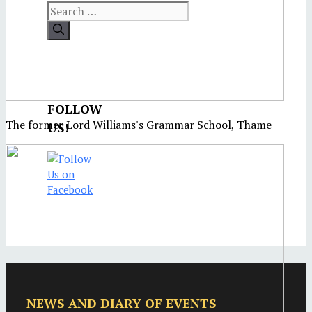
FOLLOW
The former Lord Williams's Grammar School, Thame
US!
NEWS AND DIARY OF EVENTS