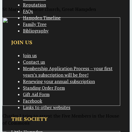
Reputation
St Mary Magdalene church, Great Hampden
FAQs
Hampden Timeline
Family Tree
Bibliography
JOIN US
Join us
Contact us
Membership Application Process – your first
years’s subscription will be free!
Renewing your annual subscription
Standing Order Form
Gift Aid Form
Facebook
Links to other websites
Charles I tries to arrest the Five Members in the House
THE SOCIETY
of Commons