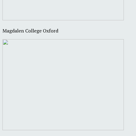
Magdalen College Oxford