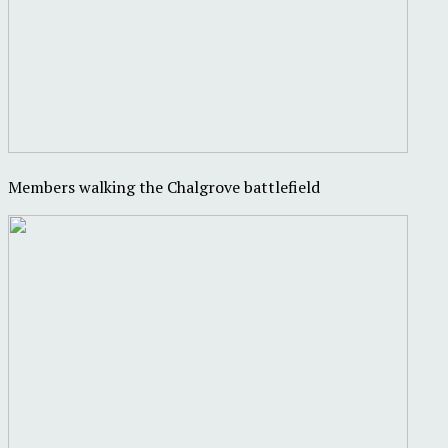
Members walking the Chalgrove battlefield