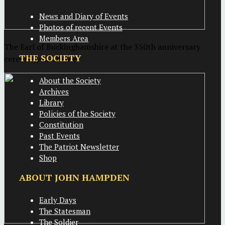
News and Diary of Events
Photos of recent Events
Members Area
The Earl of Buckinghamshire at the 350th anniversary
THE SOCIETY
ceremony in Thame
About the Society
Archives
Library
Policies of the Society
Constitution
Past Events
The Patriot Newsletter
Shop
ABOUT JOHN HAMPDEN
Early Days
The Statesman
The Soldier