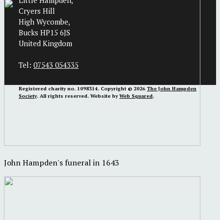
Little Hampden,
Cryers Hill
High Wycombe,
Bucks HP15 6JS
United Kingdom
Tel:
07543 054335
Registered charity no. 1098314. Copyright © 2026
The John Hampden
Society
. All rights reserved. Website by
Web Squared
.
John Hampden's funeral in 1643