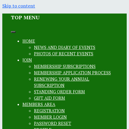
Skip to content
TOP MENU
HOME
NEWS AND DIARY OF EVENTS
PHOTOS OF RECENT EVENTS
JOIN
MEMBERSHIP SUBSCRIPTIONS
MEMBERSHIP APPLICATION PROCESS
RENEWING YOUR ANNUAL
SUBSCRIPTION
STANDING ORDER FORM
GIFT AID FORM
MEMBERS AREA
REGISTRATION
MEMBER LOGIN
PASSWORD RESET