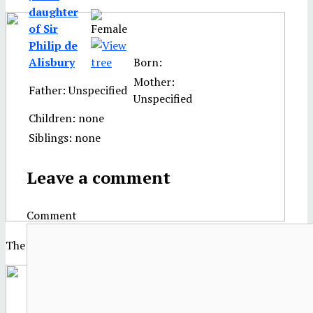
daughter
of Sir
Philip de
Alisbury
Born:
Mother:
Father: Unspecified
Unspecified
Children: none
Siblings: none
Leave a comment
Comment
The Palace of Westminster in the 17th century