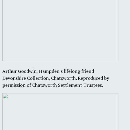
Arthur Goodwin, Hampden's lifelong friend
Devonshire Collection, Chatsworth. Reproduced by
permission of Chatsworth Settlement Trustees.