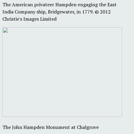
The American privateer Hampden engaging the East
India Company ship, Bridgewater, in 1779. © 2012
Christie's Images Limited
The John Hampden Monument at Chalgrove