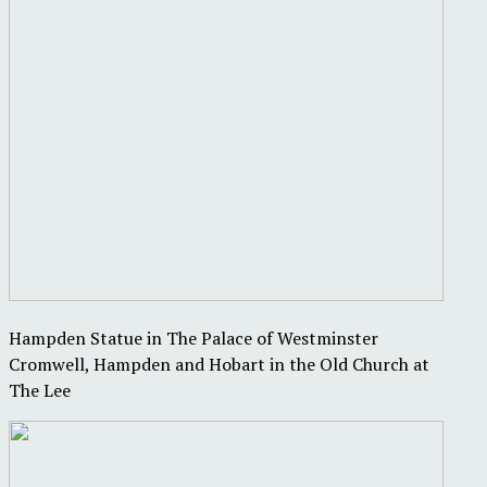
Hampden Statue in The Palace of Westminster
Cromwell, Hampden and Hobart in the Old Church at
The Lee