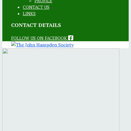
PROFILE
CONTACT US
LINKS
CONTACT DETAILS
FOLLOW US ON FACEBOOK