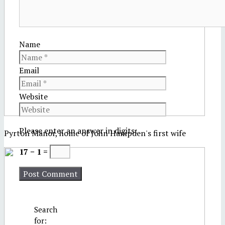
Name
Email
Website
Please enter an answer in digits:
Pyrton Manor, home of John Hampden's first wife
17 − 1 =
Search
for: