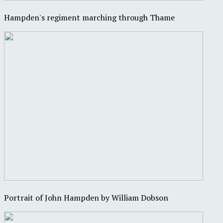
Hampden's regiment marching through Thame
Portrait of John Hampden by William Dobson