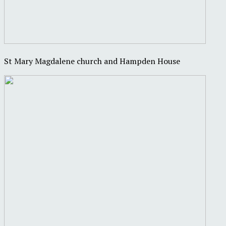
St Mary Magdalene church and Hampden House