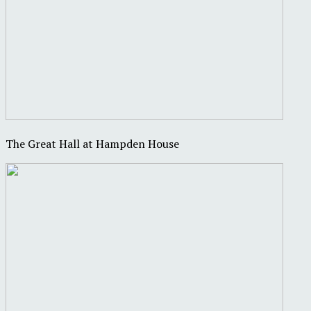
The Great Hall at Hampden House