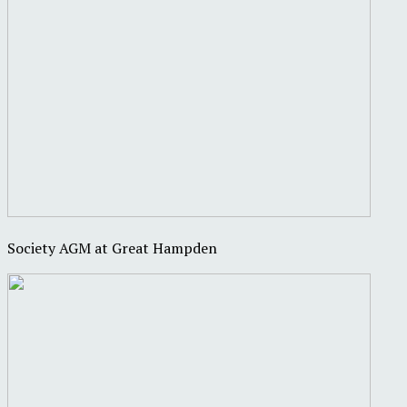
Society AGM at Great Hampden