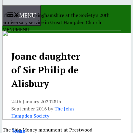
MENU
The Earl of Buckinghamshire at the Society's 20th
anniversary service in Great Hampden Church
MENU
MENU
Joane daughter
of Sir Philip de
Alisbury
24th January 2020
28th
September 2016
by
The John
Hampden Society
The Ship Money monument at Prestwood
Joane