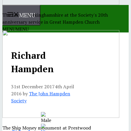
MENU
The Earl of Buckinghamshire at the Society's 20th
anniversary service in Great Hampden Church
MENU
MENU
Richard
Hampden
31st December 2017
4th April
2016
by
The John Hampden
Society
The Ship Money monument at Prestwood