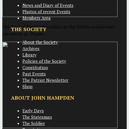
News and Diary of Events
Photos of recent Events
Members Area
The Earl of Buckinghamshire at the 350th anniversary
THE SOCIETY
ceremony in Thame
About the Society
Archives
Library
Policies of the Society
Constitution
Past Events
The Patriot Newsletter
Shop
ABOUT JOHN HAMPDEN
Early Days
The Statesman
The Soldier