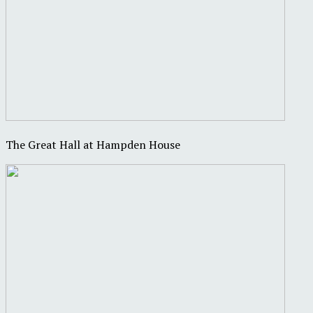
The Great Hall at Hampden House