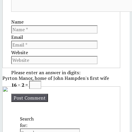
Name
Email
Website
Please enter an answer in digits:
Pyrton Manor, home of John Hampden's first wife
16 − 2 =
Search
for: