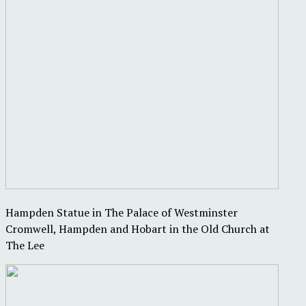
Hampden Statue in The Palace of Westminster
Cromwell, Hampden and Hobart in the Old Church at
The Lee