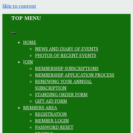
Skip to content
TOP MENU
HOME
NEWS AND DIARY OF EVENTS
PHOTOS OF RECENT EVENTS
JOIN
MEMBERSHIP SUBSCRIPTIONS
MEMBERSHIP APPLICATION PROCESS
RENEWING YOUR ANNUAL
SUBSCRIPTION
STANDING ORDER FORM
GIFT AID FORM
MEMBERS AREA
REGISTRATION
MEMBER LOGIN
PASSWORD RESET