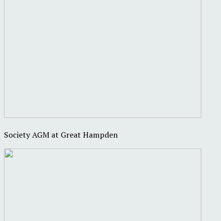
Society AGM at Great Hampden