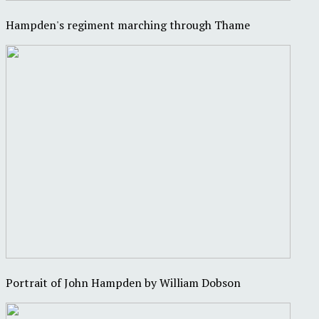
Hampden's regiment marching through Thame
Portrait of John Hampden by William Dobson