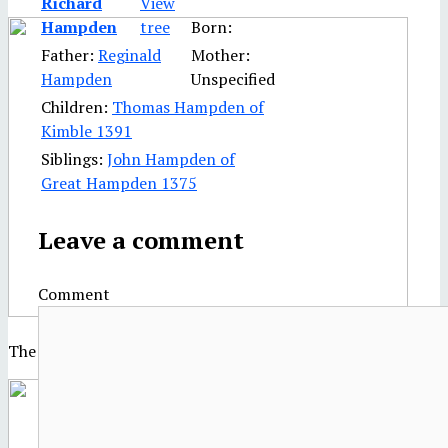
Richard
Hampden
Born:
Father:
Reginald
Mother:
Hampden
Unspecified
Children:
Thomas Hampden of
Kimble 1391
Siblings:
John Hampden of
Great Hampden 1375
Leave a comment
Comment
The Palace of Westminster in the 17th century