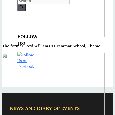
FOLLOW
US!
The former Lord Williams's Grammar School, Thame
NEWS AND DIARY OF EVENTS