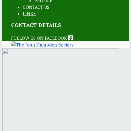
PROFILE
CONTACT US
LINKS
CONTACT DETAILS
FOLLOW US ON FACEBOOK