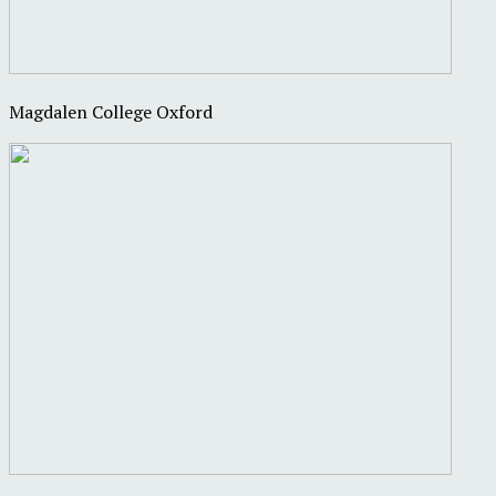
Magdalen College Oxford