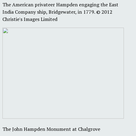
The American privateer Hampden engaging the East
India Company ship, Bridgewater, in 1779. © 2012
Christie's Images Limited
The John Hampden Monument at Chalgrove