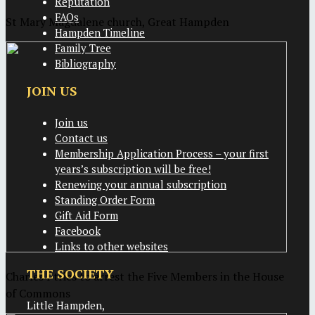
Reputation
FAQs
St Mary Magdalene church, Great Hampden
Hampden Timeline
Family Tree
Bibliography
JOIN US
Join us
Contact us
Membership Application Process – your first
years’s subscription will be free!
Renewing your annual subscription
Standing Order Form
Gift Aid Form
Facebook
Links to other websites
THE SOCIETY
Charles I tries to arrest the Five Members in the House
of Commons
Little Hampden,