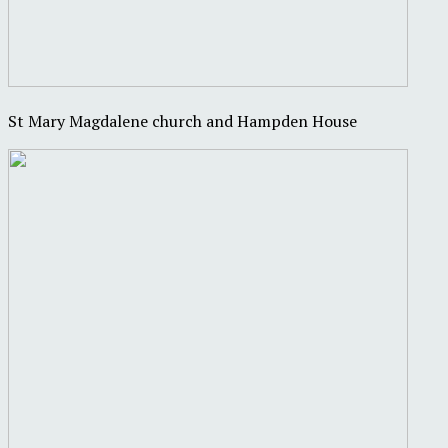
St Mary Magdalene church and Hampden House