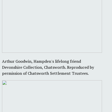
Arthur Goodwin, Hampden's lifelong friend
Devonshire Collection, Chatsworth. Reproduced by
permission of Chatsworth Settlement Trustees.