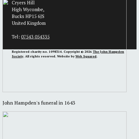
Cryers Hill
High Wycombe,
Bucks HP15 6JS
United Kingdom
Tel:
07543 054335
Registered charity no. 1098314. Copyright © 2026
The John Hampden
Society
. All rights reserved. Website by
Web Squared
.
John Hampden's funeral in 1643