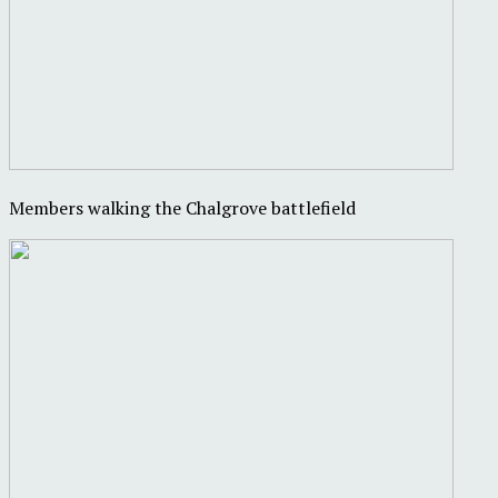
Members walking the Chalgrove battlefield