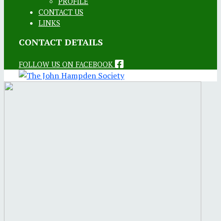
PROFILE
CONTACT US
LINKS
CONTACT DETAILS
FOLLOW US ON FACEBOOK