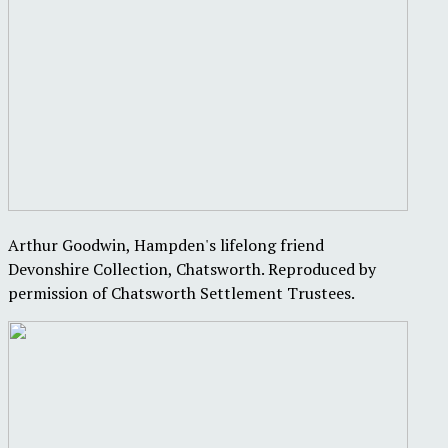
Arthur Goodwin, Hampden's lifelong friend
Devonshire Collection, Chatsworth. Reproduced by
permission of Chatsworth Settlement Trustees.