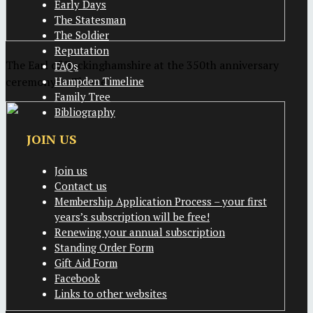
Early Days
The Statesman
The Soldier
Reputation
The Earl of Buckinghamshire at the 350th anniversary
FAQs
ceremony in Thame
Hampden Timeline
Family Tree
Bibliography
JOIN US
Join us
Contact us
Membership Application Process – your first
years’s subscription will be free!
Renewing your annual subscription
Standing Order Form
Gift Aid Form
Facebook
Links to other websites