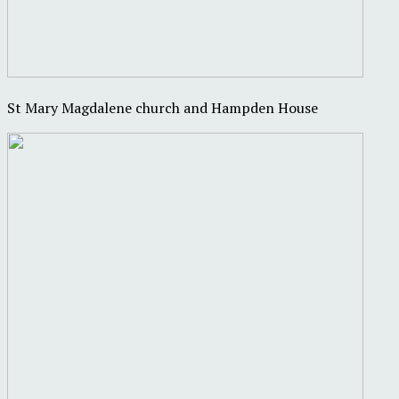
St Mary Magdalene church and Hampden House