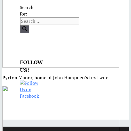
Search
for:
FOLLOW
US!
Pyrton Manor, home of John Hampden's first wife