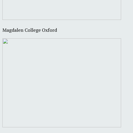
Magdalen College Oxford