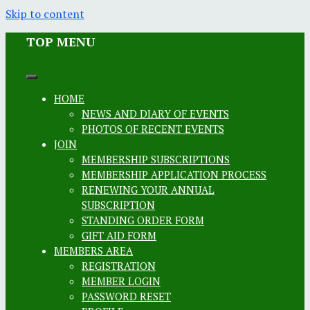
Skip to content
TOP MENU
HOME
NEWS AND DIARY OF EVENTS
PHOTOS OF RECENT EVENTS
JOIN
MEMBERSHIP SUBSCRIPTIONS
MEMBERSHIP APPLICATION PROCESS
RENEWING YOUR ANNUAL
SUBSCRIPTION
STANDING ORDER FORM
GIFT AID FORM
MEMBERS AREA
REGISTRATION
MEMBER LOGIN
PASSWORD RESET