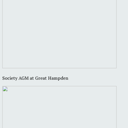
Society AGM at Great Hampden