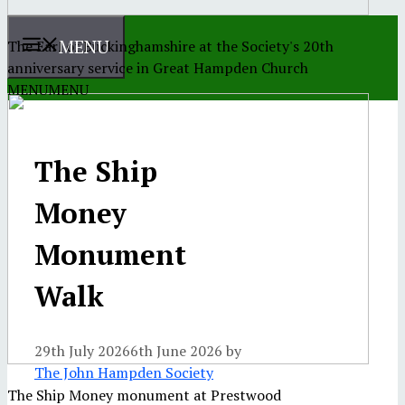
MENU
The Earl of Buckinghamshire at the Society's 20th
anniversary service in Great Hampden Church
MENU
MENU
The Ship
Money
Monument
Walk
29th July 2026
6th June 2026
by
The John Hampden Society
The Ship Money monument at Prestwood