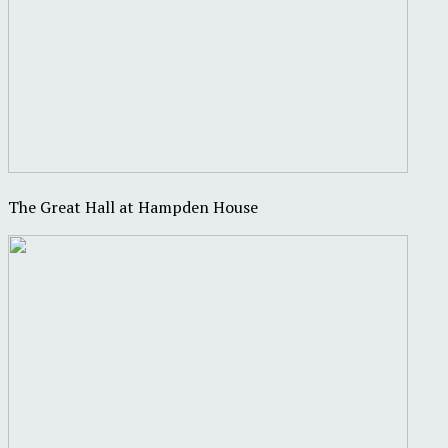
The Great Hall at Hampden House