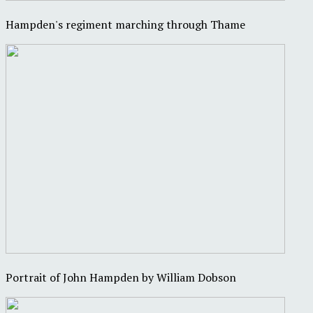
Hampden's regiment marching through Thame
Portrait of John Hampden by William Dobson