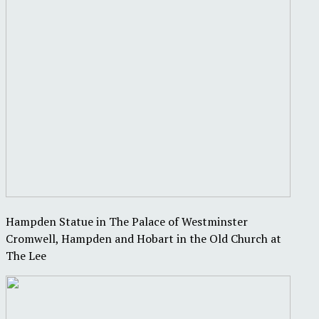
Hampden Statue in The Palace of Westminster
Cromwell, Hampden and Hobart in the Old Church at
The Lee