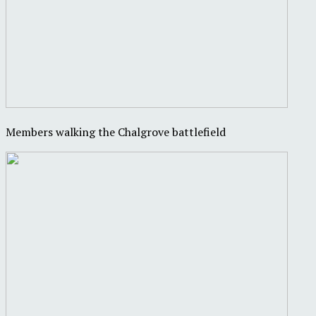
Members walking the Chalgrove battlefield