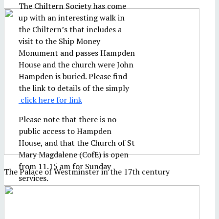
The Chiltern Society has come
up with an interesting walk in
the Chiltern’s that includes a
visit to the Ship Money
Monument and passes Hampden
House and the church were John
Hampden is buried. Please find
the link to details of the simply
click here for link
Please note that there is no
public access to Hampden
House, and that the Church of St
Mary Magdalene (CofE) is open
from 11.15 am for Sunday
The Palace of Westminster in the 17th century
services.