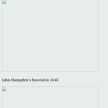
John Hampden's funeral in 1643