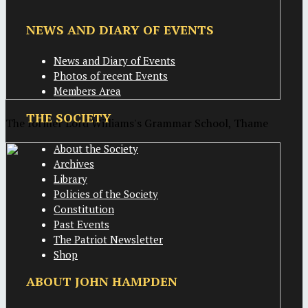
NEWS AND DIARY OF EVENTS
News and Diary of Events
Photos of recent Events
Members Area
THE SOCIETY
The former Lord Williams's Grammar School, Thame
About the Society
Archives
Library
Policies of the Society
Constitution
Past Events
The Patriot Newsletter
Shop
ABOUT JOHN HAMPDEN