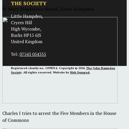
THE SOCIETY
St Mary Magdalene church, Great Hampden
Little Hampden,
Cryers Hill
High Wycombe,
Bucks HP15 6JS
United Kingdom
Tel:
07543 054335
Registered charity no. 1098314. Copyright © 2026
The John Hampden
Society
. All rights reserved. Website by
Web Squared
.
Charles I tries to arrest the Five Members in the House
of Commons