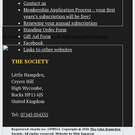
Contact us
Membership Application Process – your first
years’s subscription will be free!
Renewing your annual subscription
Standing Order Form
St Mary Magdalene church and Hampden House
Gift Aid Form
Facebook
Links to other websites
THE SOCIETY
Little Hampden,
Cryers Hill
High Wycombe,
Bucks HP15 6JS
United Kingdom
Tel:
07543 054335
Registered charity no. 1098314. Copyright © 2026
The John Hampden
Society
. All rights reserved. Website by
Web Squared
.