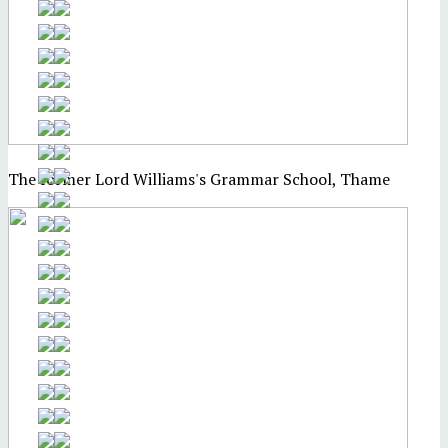
The former Lord Williams's Grammar School, Thame