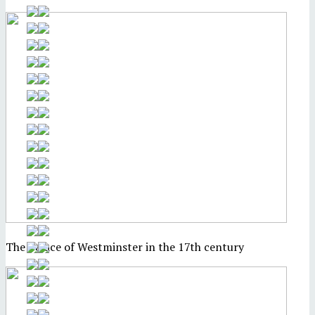
The Palace of Westminster in the 17th century