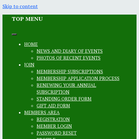
Skip to content
TOP MENU
HOME
NEWS AND DIARY OF EVENTS
PHOTOS OF RECENT EVENTS
JOIN
MEMBERSHIP SUBSCRIPTIONS
MEMBERSHIP APPLICATION PROCESS
RENEWING YOUR ANNUAL
SUBSCRIPTION
STANDING ORDER FORM
GIFT AID FORM
MEMBERS AREA
REGISTRATION
MEMBER LOGIN
PASSWORD RESET