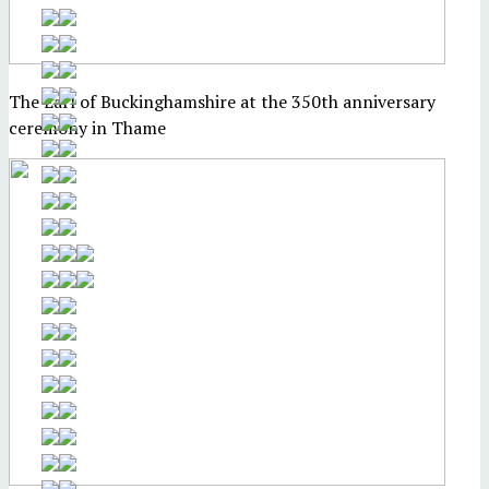
The Earl of Buckinghamshire at the 350th anniversary
ceremony in Thame