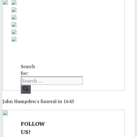
Search
for:
John Hampden's funeral in 1643
FOLLOW
US!