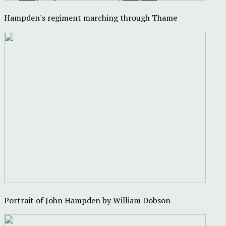
Hampden's regiment marching through Thame
Portrait of John Hampden by William Dobson