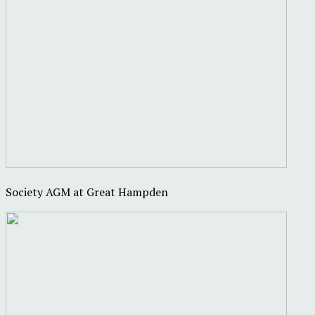
Society AGM at Great Hampden