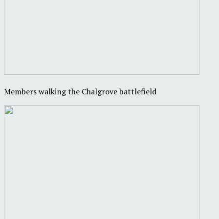
Members walking the Chalgrove battlefield