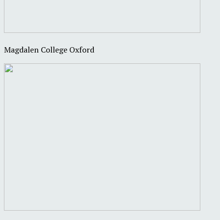
Magdalen College Oxford