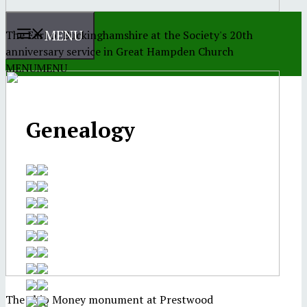
MENU
The Earl of Buckinghamshire at the Society's 20th
anniversary service in Great Hampden Church
MENU
MENU
Genealogy
The Ship Money monument at Prestwood