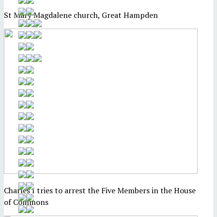
St Mary Magdalene church, Great Hampden
Charles I tries to arrest the Five Members in the House
of Commons