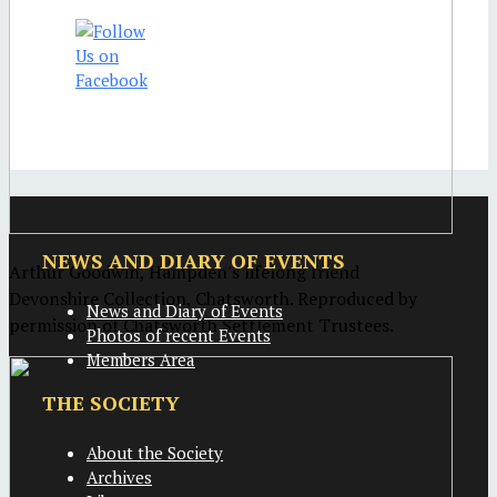
NEWS AND DIARY OF EVENTS
Arthur Goodwin, Hampden's lifelong friend
Devonshire Collection, Chatsworth. Reproduced by
News and Diary of Events
permission of Chatsworth Settlement Trustees.
Photos of recent Events
Members Area
THE SOCIETY
About the Society
Archives