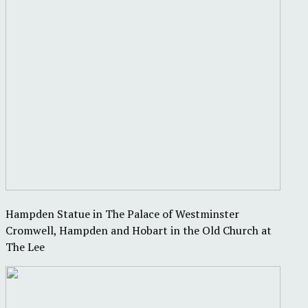
Hampden Statue in The Palace of Westminster
Cromwell, Hampden and Hobart in the Old Church at
The Lee