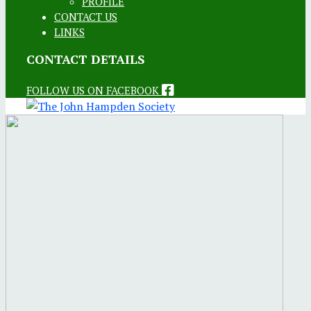
PROFILE
CONTACT US
LINKS
CONTACT DETAILS
FOLLOW US ON FACEBOOK