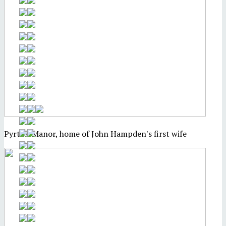
Pyrton Manor, home of John Hampden's first wife