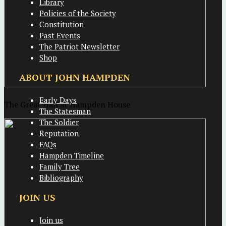
Library
Policies of the Society
Constitution
Past Events
The Patriot Newsletter
Shop
ABOUT JOHN HAMPDEN
Early Days
The Great Hall at Hampden House
The Statesman
The Soldier
Reputation
FAQs
Hampden Timeline
Family Tree
Bibliography
JOIN US
Join us