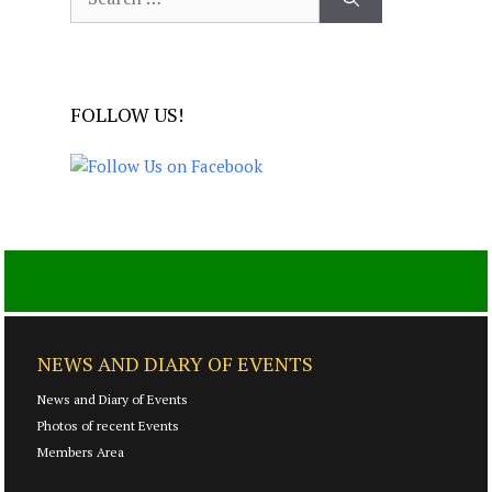
for:
FOLLOW US!
NEWS AND DIARY OF EVENTS
News and Diary of Events
Photos of recent Events
Members Area