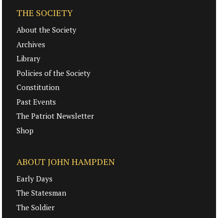
THE SOCIETY
About the Society
Archives
Library
Policies of the Society
Constitution
Past Events
The Patriot Newsletter
Shop
ABOUT JOHN HAMPDEN
Early Days
The Statesman
The Soldier