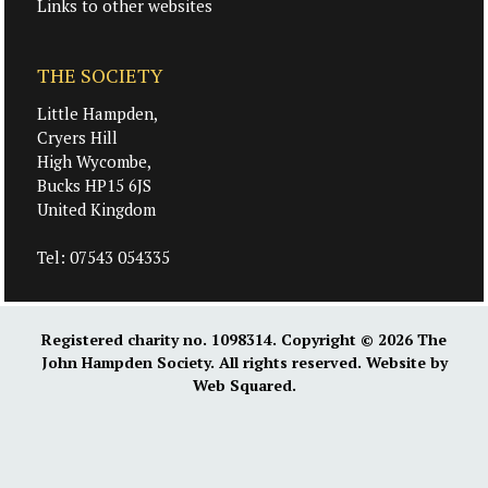
Links to other websites
THE SOCIETY
Little Hampden,
Cryers Hill
High Wycombe,
Bucks HP15 6JS
United Kingdom
Tel:
07543 054335
Registered charity no. 1098314. Copyright © 2026
The
John Hampden Society
. All rights reserved. Website by
Web Squared
.