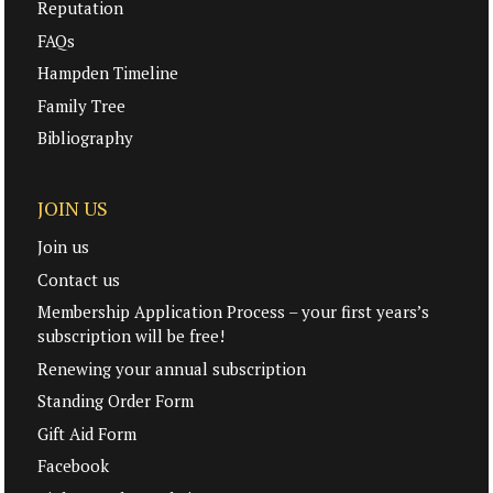
Reputation
FAQs
Hampden Timeline
Family Tree
Bibliography
JOIN US
Join us
Contact us
Membership Application Process – your first years’s
subscription will be free!
Renewing your annual subscription
Standing Order Form
Gift Aid Form
Facebook