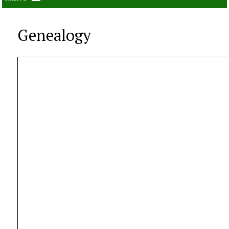
Genealogy