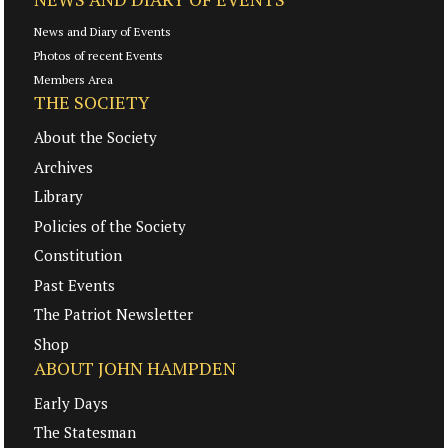
News and Diary of Events
Photos of recent Events
Members Area
THE SOCIETY
About the Society
Archives
Library
Policies of the Society
Constitution
Past Events
The Patriot Newsletter
Shop
ABOUT JOHN HAMPDEN
Early Days
The Statesman