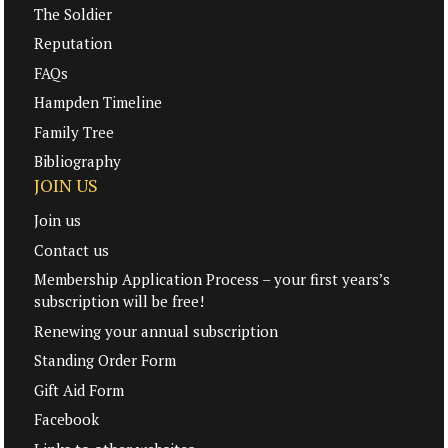
The Soldier
Reputation
FAQs
Hampden Timeline
Family Tree
Bibliography
JOIN US
Join us
Contact us
Membership Application Process – your first years’s
subscription will be free!
Renewing your annual subscription
Standing Order Form
Gift Aid Form
Facebook