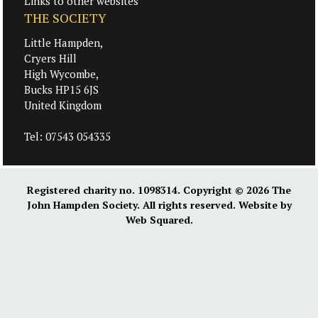
Links to other websites
THE SOCIETY
Little Hampden,
Cryers Hill
High Wycombe,
Bucks HP15 6JS
United Kingdom
Tel:
07543 054335
Registered charity no. 1098314. Copyright © 2026
The
John Hampden Society
. All rights reserved. Website by
Web Squared
.