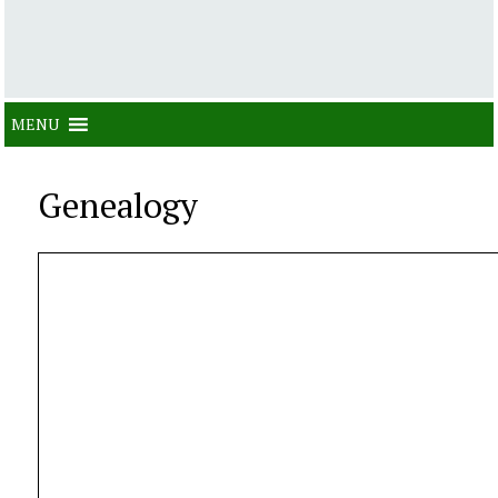
MENU
Genealogy