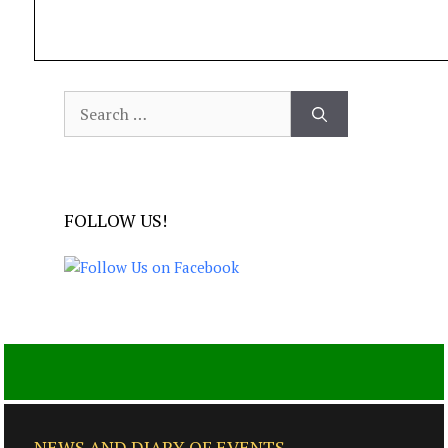
Search
for:
FOLLOW US!
NEWS AND DIARY OF EVENTS