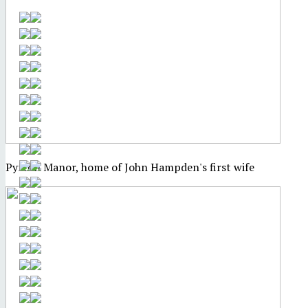
Pyrton Manor, home of John Hampden's first wife