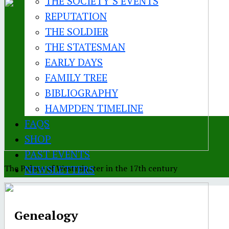
THE SOCIETY’S EVENTS
REPUTATION
THE SOLDIER
THE STATESMAN
EARLY DAYS
FAMILY TREE
BIBLIOGRAPHY
HAMPDEN TIMELINE
FAQS
SHOP
PAST EVENTS
The Palace of Westminster in the 17th century
NEWSLETTERS
Genealogy