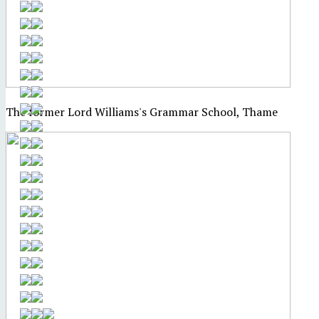
The former Lord Williams's Grammar School, Thame