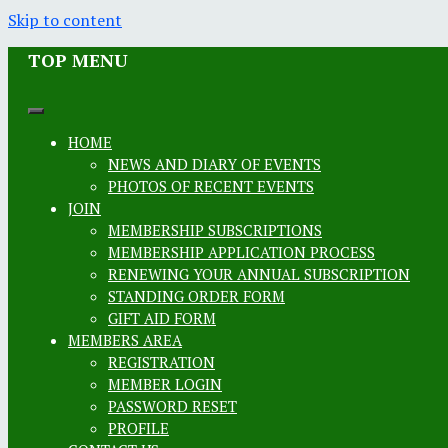
Skip to content
TOP MENU
HOME
NEWS AND DIARY OF EVENTS
PHOTOS OF RECENT EVENTS
JOIN
MEMBERSHIP SUBSCRIPTIONS
MEMBERSHIP APPLICATION PROCESS
RENEWING YOUR ANNUAL SUBSCRIPTION
STANDING ORDER FORM
GIFT AID FORM
MEMBERS AREA
REGISTRATION
MEMBER LOGIN
PASSWORD RESET
PROFILE