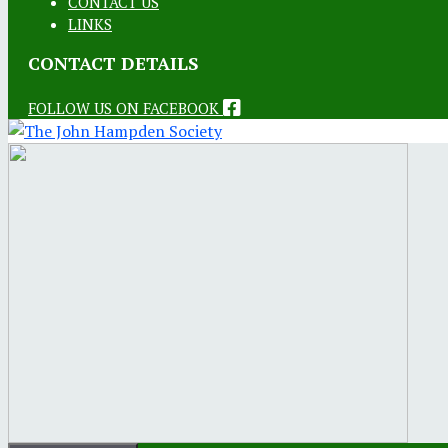
CONTACT US
LINKS
CONTACT DETAILS
FOLLOW US ON FACEBOOK