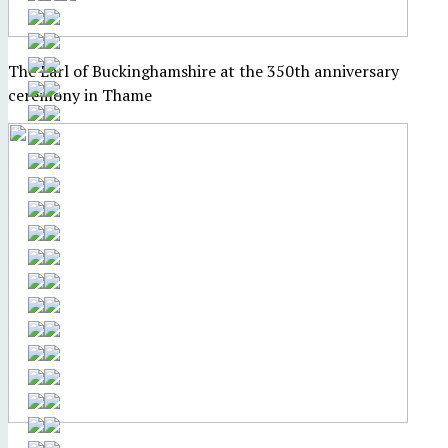
The Earl of Buckinghamshire at the 350th anniversary
ceremony in Thame