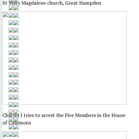
St Mary Magdalene church, Great Hampden
Charles I tries to arrest the Five Members in the House
of Commons