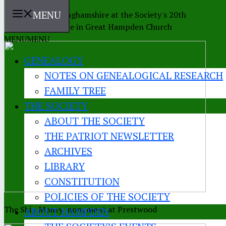
MENU
The Earl of Buckinghamshire at the Society's 20th
anniversary service in Great Hampden Church
MENU
MENU
GENEALOGY
NOTES ON GENEALOGICAL RESEARCH
FAMILY TREE
THE SOCIETY
ABOUT THE SOCIETY
THE PATRIOT NEWSLETTER
ARCHIVES
LIBRARY
CONSTITUTION
POLICIES OF THE SOCIETY
The Ship Money monument at Prestwood
ABOUT HAMPDEN